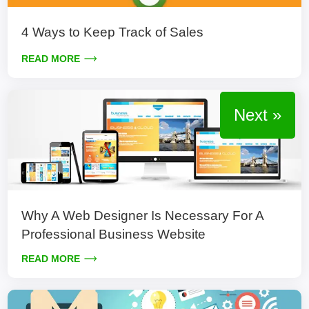
4 Ways to Keep Track of Sales
READ MORE
Next »
Why A Web Designer Is Necessary For A
Professional Business Website
READ MORE