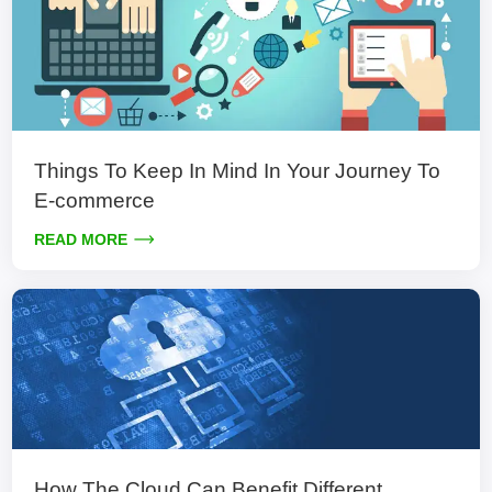
Things To Keep In Mind In Your Journey To
E-commerce
READ MORE
How The Cloud Can Benefit Different