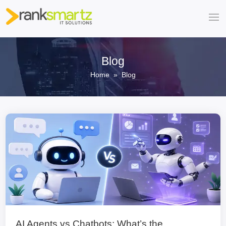
Blog
Home
» Blog
AI Agents vs Chatbots: What’s the