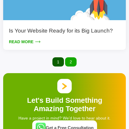
Is Your Website Ready for its Big Launch?
READ MORE
1
2
Let's Build Something
Amazing Together
Have a project in mind? We'd love to hear about it.
Get a Free Consultation