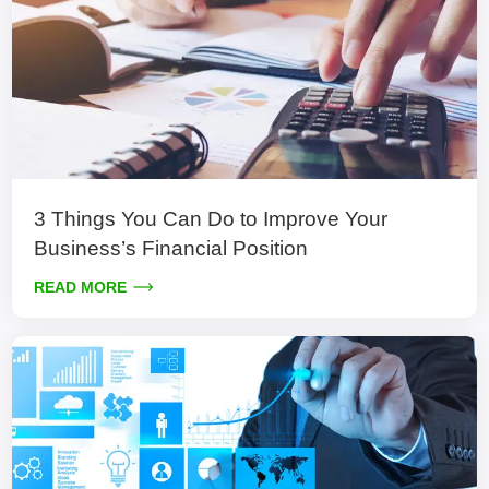
3 Things You Can Do to Improve Your
Business’s Financial Position
READ MORE