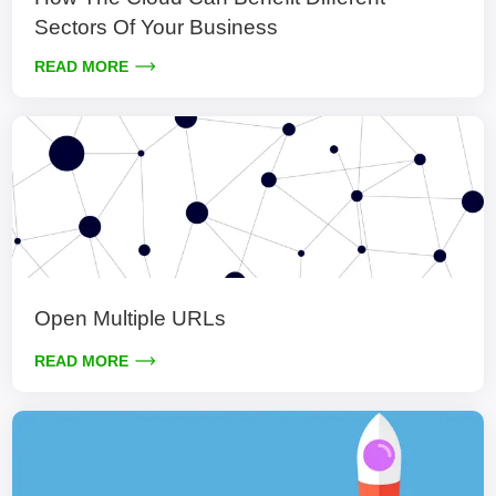
Sectors Of Your Business
READ MORE
Open Multiple URLs
READ MORE