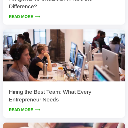
Difference?
READ MORE
Hiring the Best Team: What Every
Entrepreneur Needs
READ MORE