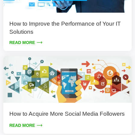
How to Improve the Performance of Your IT
Solutions
READ MORE
How to Acquire More Social Media Followers
READ MORE