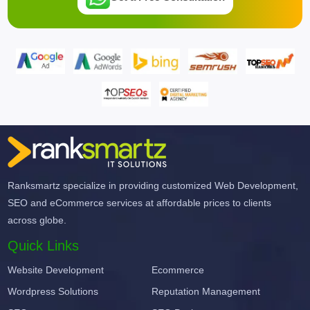
Ranksmartz specialize in providing customized Web Development,
SEO and eCommerce services at affordable prices to clients
across globe.
Quick Links
Website Development
Ecommerce
Wordpress Solutions
Reputation Management