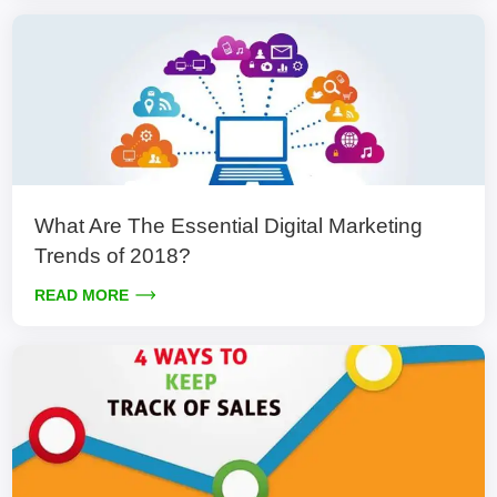
What Are The Essential Digital Marketing
Trends of 2018?
READ MORE