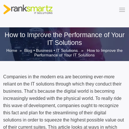
How to Improve the Performance of Your
IT Solutions
Home
»
Blog
•
Business
•
IT Solutions
» How to Improve the
Performance of Your IT Solutions
Companies in the modern era are becoming ever-more
reliant on the IT solutions through which they conduct their
business. That’s because the digital world is becoming
increasingly wedded with the physical world. To really ride
this wave of development, companies ought to recognize
this fact and plan for the streamlining of their digital
solutions in order to squeeze the highest possible value out
of their current suites. This article looks at ways in which