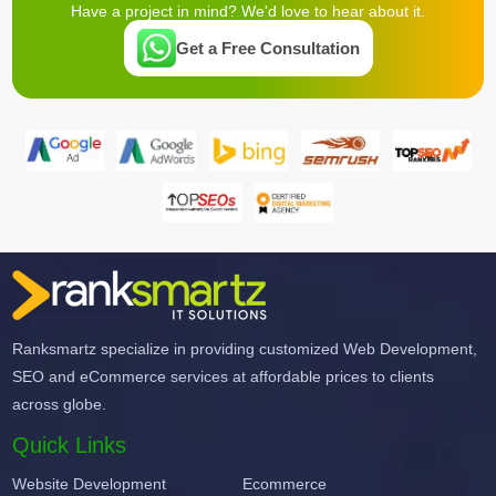
Have a project in mind? We'd love to hear about it.
Get a Free Consultation
Ranksmartz specialize in providing customized Web Development,
SEO and eCommerce services at affordable prices to clients
across globe.
Quick Links
Website Development
Ecommerce