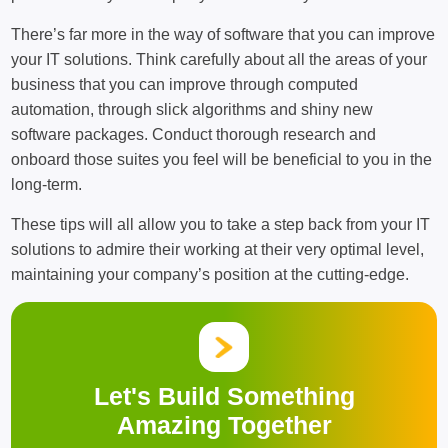
There’s far more in the way of software that you can improve
your IT solutions. Think carefully about all the areas of your
business that you can improve through computed
automation, through slick algorithms and shiny new
software packages. Conduct thorough research and
onboard those suites you feel will be beneficial to you in the
long-term.
These tips will all allow you to take a step back from your IT
solutions to admire their working at their very optimal level,
maintaining your company’s position at the cutting-edge.
Let's Build Something
Amazing Together