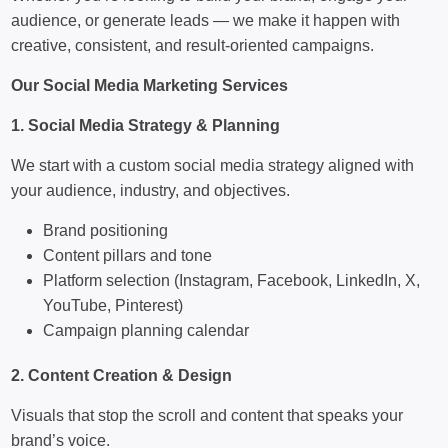
audience, or generate leads — we make it happen with
creative, consistent, and result-oriented campaigns.
Our Social Media Marketing Services
1. Social Media Strategy & Planning
We start with a custom social media strategy aligned with
your audience, industry, and objectives.
Brand positioning
Content pillars and tone
Platform selection (Instagram, Facebook, LinkedIn, X,
YouTube, Pinterest)
Campaign planning calendar
2. Content Creation & Design
Visuals that stop the scroll and content that speaks your
brand’s voice.