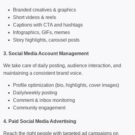
Branded creatives & graphics
Short videos & reels
Captions with CTA and hashtags
Infographics, GIFs, memes
Story highlights, carousel posts
3. Social Media Account Management
We take care of daily posting, audience interaction, and
maintaining a consistent brand voice.
Profile optimization (bio, highlights, cover images)
Daily/weekly posting
Comment & inbox monitoring
Community engagement
4. Paid Social Media Advertising
Reach the right people with targeted ad campaigns on