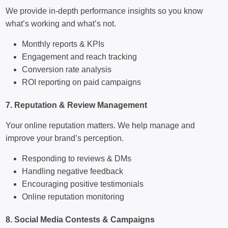
We provide in-depth performance insights so you know
what’s working and what’s not.
Monthly reports & KPIs
Engagement and reach tracking
Conversion rate analysis
ROI reporting on paid campaigns
7. Reputation & Review Management
Your online reputation matters. We help manage and
improve your brand’s perception.
Responding to reviews & DMs
Handling negative feedback
Encouraging positive testimonials
Online reputation monitoring
8. Social Media Contests & Campaigns