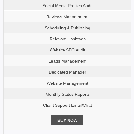
Social Media Profiles Audit
Reviews Management
Scheduling & Publishing
Relevant Hashtags
Website SEO Audit
Leads Management
Dedicated Manager
Website Management
Monthly Status Reports
Client Support Email/Chat
BUY NOW