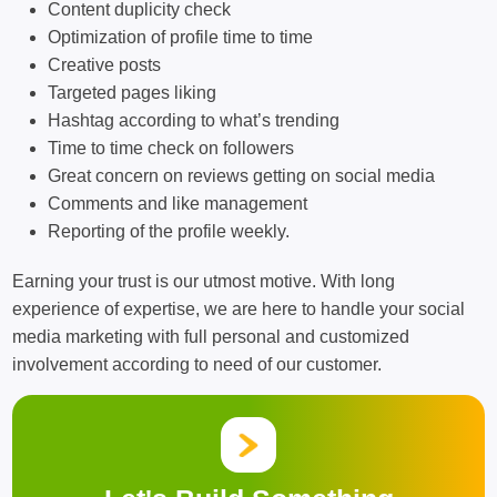
Content duplicity check
Optimization of profile time to time
Creative posts
Targeted pages liking
Hashtag according to what’s trending
Time to time check on followers
Great concern on reviews getting on social media
Comments and like management
Reporting of the profile weekly.
Earning your trust is our utmost motive. With long
experience of expertise, we are here to handle your social
media marketing with full personal and customized
involvement according to need of our customer.