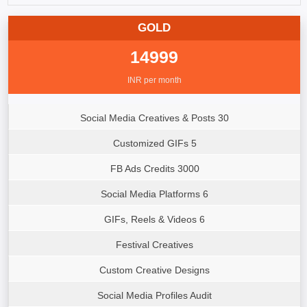
GOLD
14999
INR per month
Social Media Creatives & Posts 30
Customized GIFs 5
FB Ads Credits 3000
Social Media Platforms 6
GIFs, Reels & Videos 6
Festival Creatives
Custom Creative Designs
Social Media Profiles Audit