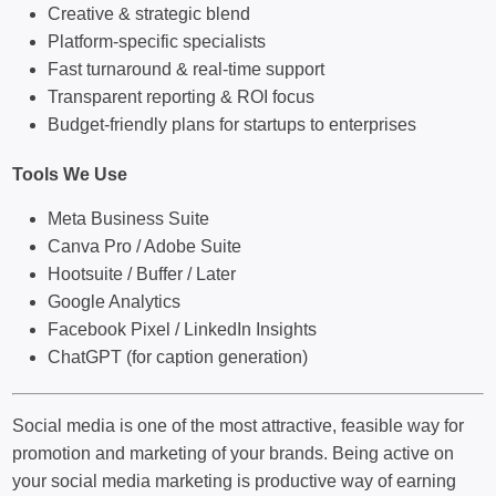
Creative & strategic blend
Platform-specific specialists
Fast turnaround & real-time support
Transparent reporting & ROI focus
Budget-friendly plans for startups to enterprises
Tools We Use
Meta Business Suite
Canva Pro / Adobe Suite
Hootsuite / Buffer / Later
Google Analytics
Facebook Pixel / LinkedIn Insights
ChatGPT (for caption generation)
Social media is one of the most attractive, feasible way for
promotion and marketing of your brands. Being active on
your social media marketing is productive way of earning