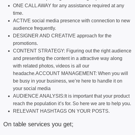
ONE CALL AWAY for any assistance required at any
time.
ACTIVE social media presence with connection to new
audience frequently.
DESIGNER AND CREATIVE approach for the
promotions.
CONTENT STRATEGY: Figuring out the right audience
and presenting the content in a attractive way along
with related photos, videos is all our
headache.ACCOUNT MANAGEMENT: When you will
be busy in your business, we’re here to handle it on
your social media
AUDIENCE ANALYSIS:It is important that your product
reach the population it’s for. So here we are to help you.
RELEVANT HASHTAGS ON YOUR POSTS.
On table services you get;