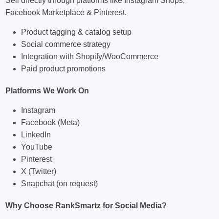
Sell directly through platforms like Instagram Shops,
Facebook Marketplace & Pinterest.
Product tagging & catalog setup
Social commerce strategy
Integration with Shopify/WooCommerce
Paid product promotions
Platforms We Work On
Instagram
Facebook (Meta)
LinkedIn
YouTube
Pinterest
X (Twitter)
Snapchat (on request)
Why Choose RankSmartz for Social Media?