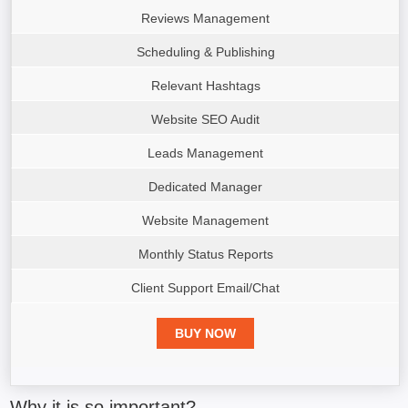
Reviews Management
Scheduling & Publishing
Relevant Hashtags
Website SEO Audit
Leads Management
Dedicated Manager
Website Management
Monthly Status Reports
Client Support Email/Chat
BUY NOW
Why it is so important?