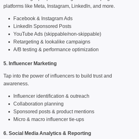
platforms like Meta, Instagram, LinkedIn, and more.
Facebook & Instagram Ads
LinkedIn Sponsored Posts
YouTube Ads (skippable/non-skippable)
Retargeting & lookalike campaigns
A/B testing & performance optimization
5. Influencer Marketing
Tap into the power of influencers to build trust and
awareness.
Influencer identification & outreach
Collaboration planning
Sponsored posts & product mentions
Micro & macro influencer tie-ups
6. Social Media Analytics & Reporting