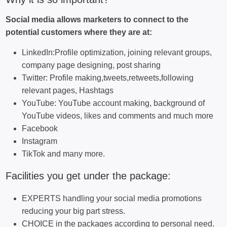
Social media allows marketers to connect to the
potential customers where they are at:
LinkedIn:Profile optimization, joining relevant groups,
company page designing, post sharing
Twitter: Profile making,tweets,retweets,following
relevant pages, Hashtags
YouTube: YouTube account making, background of
YouTube videos, likes and comments and much more
Facebook
Instagram
TikTok and many more.
Facilities you get under the package:
EXPERTS handling your social media promotions
reducing your big part stress.
CHOICE in the packages according to personal need.