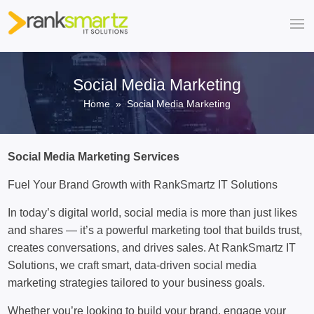
Social Media Marketing
Home
» Social Media Marketing
Social Media Marketing Services
Fuel Your Brand Growth with RankSmartz IT Solutions
In today’s digital world, social media is more than just likes
and shares — it’s a powerful marketing tool that builds trust,
creates conversations, and drives sales. At RankSmartz IT
Solutions, we craft smart, data-driven social media
marketing strategies tailored to your business goals.
Whether you’re looking to build your brand, engage your