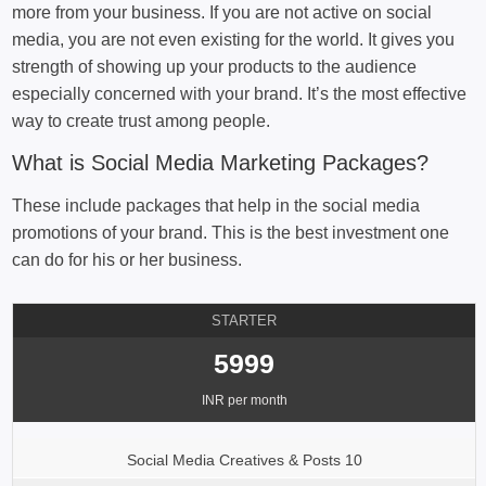
more from your business. If you are not active on social
media, you are not even existing for the world. It gives you
strength of showing up your products to the audience
especially concerned with your brand. It’s the most effective
way to create trust among people.
What is Social Media Marketing Packages?
These include packages that help in the social media
promotions of your brand. This is the best investment one
can do for his or her business.
STARTER
5999
INR per month
Social Media Creatives & Posts 10