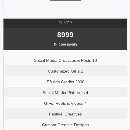
SILVER
8999
INR per month
Social Media Creatives & Posts 18
Customized GIFs 2
FB Ads Credits 2000
Social Media Platforms 4
GIFs, Reels & Videos 4
Festival Creatives
Custom Creative Designs