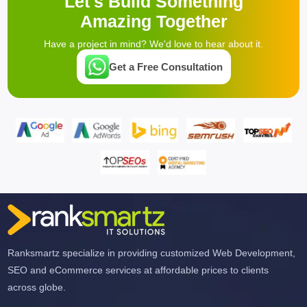
Let's Build Something
Amazing Together
Have a project in mind? We'd love to hear about it.
Get a Free Consultation
Ranksmartz specialize in providing customized Web Development,
SEO and eCommerce services at affordable prices to clients
across globe.