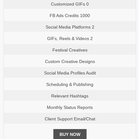
Customized GIFs 0
FB Ads Credits 1000
Social Media Platforms 2
GIFs, Reels & Videos 2
Festival Creatives
Custom Creative Designs
Social Media Profiles Audit
Scheduling & Publishing
Relevant Hashtags
Monthly Status Reports
Client Support Email/Chat
BUY NOW