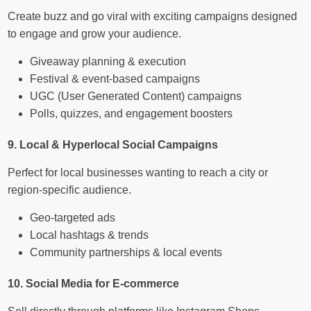
Create buzz and go viral with exciting campaigns designed
to engage and grow your audience.
Giveaway planning & execution
Festival & event-based campaigns
UGC (User Generated Content) campaigns
Polls, quizzes, and engagement boosters
9. Local & Hyperlocal Social Campaigns
Perfect for local businesses wanting to reach a city or
region-specific audience.
Geo-targeted ads
Local hashtags & trends
Community partnerships & local events
10. Social Media for E-commerce