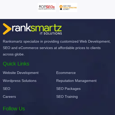
Ranksmartz specialize in providing customized Web Development,
SEO and eCommerce services at affordable prices to clients
across globe.
Quick Links
Website Development
Ecommerce
Wordpress Solutions
Reputation Management
SEO
SEO Packages
Careers
SEO Training
Follow Us