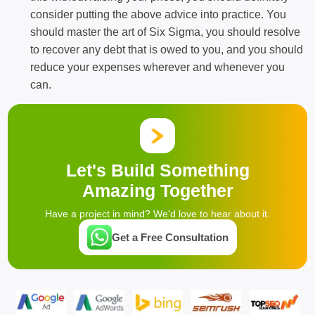
consider putting the above advice into practice. You
should master the art of Six Sigma, you should resolve
to recover any debt that is owed to you, and you should
reduce your expenses wherever and whenever you
can.
Let's Build Something
Amazing Together
Have a project in mind? We'd love to hear about it.
Get a Free Consultation