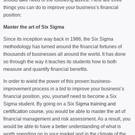
things you can do to improve your business’s financial
position:
Master the art of Six Sigma
Since its inception way back in 1986, the Six Sigma
methodology has turned around the financial fortunes of
thousands of businesses all around the world. It has done
so through the way it teaches its students how to both
measure and quantify financial benefits.
In order to wield the power of this proven business-
improvement process in a bid to improve your business’s
financial position, you, yourself need to become a Six
Sigma student. By going on a
Six Sigma training and
certification course
, you would be able to master the art of
financial management and risk assessment. As a result, you
would be able to have a better understanding of what is
worth spending on in your market and in the climate of the