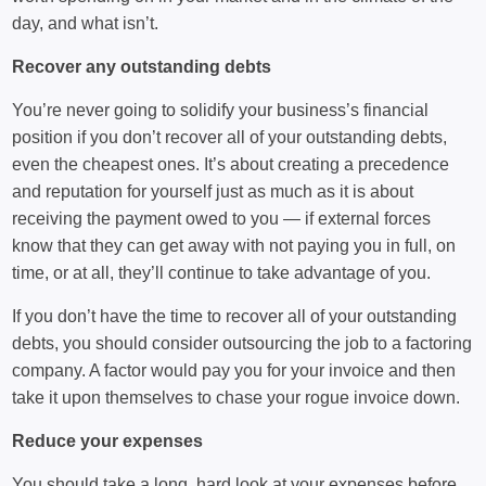
day, and what isn’t.
Recover any outstanding debts
You’re never going to solidify your business’s financial
position if you don’t recover all of your outstanding debts,
even the cheapest ones. It’s about creating a precedence
and reputation for yourself just as much as it is about
receiving the payment owed to you — if external forces
know that they can get away with not paying you in full, on
time, or at all, they’ll continue to take advantage of you.
If you don’t have the time to recover all of your outstanding
debts, you should consider outsourcing the job to a factoring
company. A factor would pay you for your invoice and then
take it upon themselves to chase your rogue invoice down.
Reduce your expenses
You should take a long, hard look at your expenses before