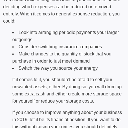
deciding which expenses can be reduced or removed
entirely. When it comes to general expense reduction, you
could:
Look into arranging periodic payments your larger
outgoings
Consider switching
insurance companies
Make changes to the quantity of stock that you
purchase in order to just meet demand
Switch the way you source your energy
If it comes to it, you shouldn’t be afraid to sell your
unwanted assets, either. By doing so, you will drum up
some extra cash and either create more storage space
for yourself or reduce your storage costs.
If you choose to improve anything about your business
in 2019, let it be its financial position. If you want to do
this without raising your prices, you should definitely