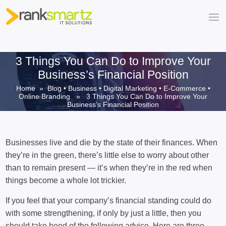
3 Things You Can Do to Improve Your
Business’s Financial Position
Home
»
Blog
•
Business
•
Digital Marketing
•
E-Commerce
•
Online Branding
» 3 Things You Can Do to Improve Your
Business’s Financial Position
Businesses live and die by the state of their finances. When
they’re in the green, there’s little else to worry about other
than to remain present — it’s when they’re in the red when
things become a whole lot trickier.
If you feel that your company’s financial standing could do
with some strengthening, if only by just a little, then you
should take heed of the following advice. Here are three