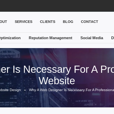
OUT
SERVICES
CLIENTS
BLOG
CONTACT
ptimization
Reputation Management
Social Media
D
r Is Necessary For A Pro
Website
bsite Design
» Why A Web Designer Is Necessary For A Professiona