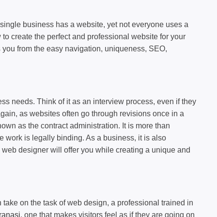
 single business has a website, yet not everyone uses a
to create the perfect and professional website for your
ers you from the easy navigation, uniqueness, SEO,
s needs. Think of it as an interview process, even if they
gain, as websites often go through revisions once in a
wn as the contract administration. It is more than
work is legally binding. As a business, it is also
e web designer will offer you while creating a unique and
 take on the task of web design, a professional trained in
ranasi
, one that makes visitors feel as if they are going on