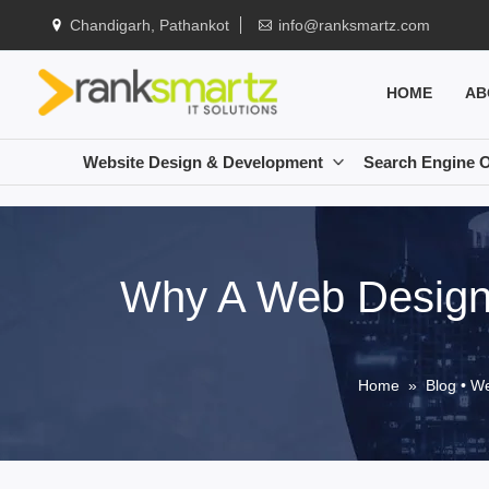
Chandigarh, Pathankot
info@ranksmartz.com
HOME
AB
Website Design & Development
Search Engine O
Why A Web Designe
Home
»
Blog
•
We