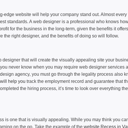
ng-edge website will help your company stand out. Almost every
 best standards. A web designer is a professional who knows how 
ofit for the business in the long-term, given the benefits it off
re the right designer, and the benefits of doing so will follow.
signer that will create the visually appealing site your busines
y, you never know when you may require web designer services a
esign agency, you must go through the legality process also kno
will help you
track the employment record and guarantee that the 
mpleted the hiring process, it’s time to look over everything th
ss is one that is visually appealing. While you may think you can
earning on the go. Take the example of the
website Recess in Va