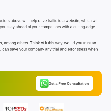
ctors above will help drive traffic to a website, which will
 you stay ahead of your competitors with a cutting-edge
s, among others. Think of it this way, would you trust an
u can save your company any trial and error stress when
Get a Free Consultation