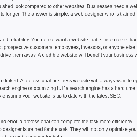
nguished look compared to other websites. Businesses need a websi
e longer. The answer is simple, a web designer who is trained 
and reliability. You do not want a website that is incomplete, har
tract prospective customers, employees, investors, or anyone else
nd drive them away. A credible website will benefit your business
 linked. A professional business website will always want to opt 
earch engine or optimizing it. If a search engine has a hard time 
 ensuring your website is up to date with the latest SEO.
nd error, a professional can complete the task more efficiently. 
igner is trained for the task. They will not only optimize your we
ct the web designer for help.