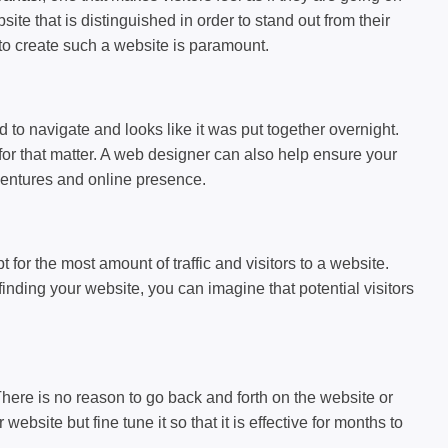
te that is distinguished in order to stand out from their
to create such a website is paramount.
d to navigate and looks like it was put together overnight.
 for that matter. A web designer can also help ensure your
 ventures and online presence.
for the most amount of traffic and visitors to a website.
finding your website, you can imagine that potential visitors
There is no reason to go back and forth on the website or
bsite but fine tune it so that it is effective for months to