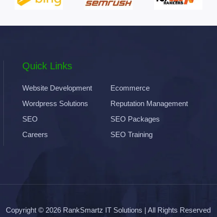
Quick Links
Website Development
Ecommerce
Wordpress Solutions
Reputation Management
SEO
SEO Packages
Careers
SEO Training
Copyright © 2026
RankSmartz IT Solutions
| All Rights Reserved