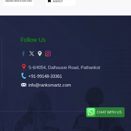
Follow Us
S-6/4054, Dalhousie Road, Pathankot
+91-99148-33361
info@ranksmartz.com
CHAT WITH US