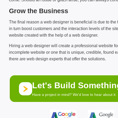
Grow the Business
The final reason a web designer is beneficial is due to the fa
in turn boost customers and the interaction levels of the s
website created with the help of a web designer.
Hiring a web designer will create a professional website for
incomplete website or one that is unique, credible, found
there are web design experts that offer the solutions.
Let's Build Somethi
Have a project in mind? We'd love to hear about it.