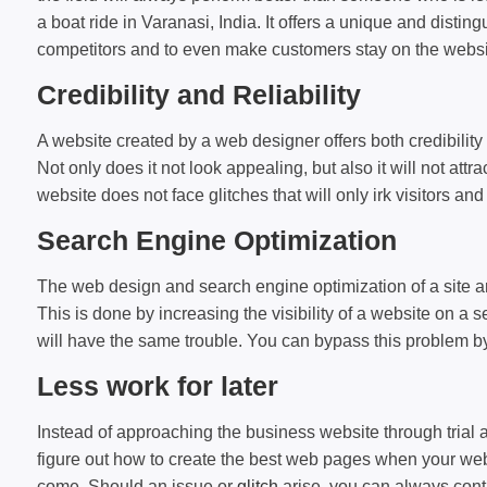
a boat ride in Varanasi, India. It offers a unique and disti
competitors and to even make customers stay on the websit
Credibility and Reliability
A website created by a web designer offers both credibility 
Not only does it not look appealing, but also it will not at
website does not face glitches that will only irk visitors a
Search Engine Optimization
The web design and search engine optimization of a site are
This is done by increasing the visibility of a website on a s
will have the same trouble. You can bypass this problem by
Less work for later
Instead of approaching the business website through trial a
figure out how to create the best web pages when your web des
come. Should an issue or
glitch
arise, you can always conta