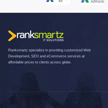
Ranksmartz specialize in providing customized Web
Development, SEO and eCommerce services at
affordable prices to clients across globe.