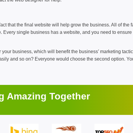
ct that the final website will help grow the business. All of the fa
ite. Every single business has a website, and you need to ensure
 your business, which will benefit the business’ marketing tactic
 easily and so on? Everyone would choose the second option. Yo
ng Amazing Together