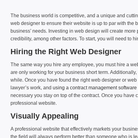
The business world is competitive, and a unique and cutti
web designer to ensure their website is up to par with the
business’ needs. Investing in web design will create more pr
credibility, among other factors. To start, you will need to hi
Hiring the Right Web Designer
The same way you hire any employee, you must hire a web de
are only working for your business short term. Additionall
while. Once you have found the right web designer or web d
lawyer’s work, and
using a contract management software 
necessary you stay on top of the contract. Once you have co
professional website.
Visually Appealing
A professional website that effectively markets your busine
the field will always perform better than someone who is l