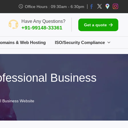
Office Hours : 09:30am - 6:30pm
Have Any Questions?
Get a quote
+91-99148-33361
omains & Web Hosting
ISO/Security Compliance
fessional Business
l Business Website