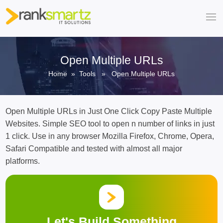
Open Multiple URLs
Home
»
Tools
» Open Multiple URLs
Open Multiple URLs in Just One Click Copy Paste Multiple
Websites. Simple SEO tool to open n number of links in just
1 click. Use in any browser Mozilla Firefox, Chrome, Opera,
Safari Compatible and tested with almost all major
platforms.
Let's Build Something