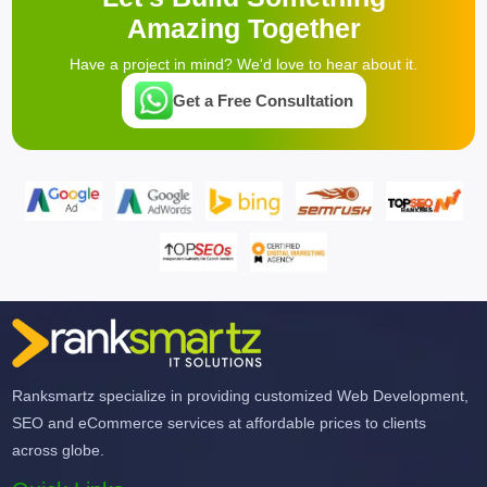
Amazing Together
Have a project in mind? We'd love to hear about it.
Get a Free Consultation
Ranksmartz specialize in providing customized Web Development,
SEO and eCommerce services at affordable prices to clients
across globe.