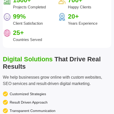
1500+
700+
Projects Completed
Happy Clients
99%
20+
Client Satisfaction
Years Experience
25+
Countries Served
Digital Solutions
That Drive Real
Results
We help businesses grow online with custom websites,
SEO services and result-driven digital marketing.
Customized Strategies
Result Driven Approach
Transparent Communication