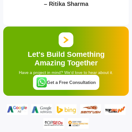
– Ritika Sharma
Let's Build Something
Amazing Together
Have a project in mind? We'd love to hear about it.
Get a Free Consultation