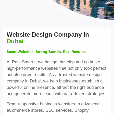
Website Design Company in
Dubai
Smart Websites. Strong Brands. Real Results.
At RankSmartz, we design, develop and optimize
high-performance websites that not only look perfect
but also drive results. As a trusted website design
company in Dubai, we help businesses establish a
powerful online presence, attract the right audience
and generate more leads with data-driven strategies.
From responsive business websites to advanced
eCommerce stores, SEO services, Shopify