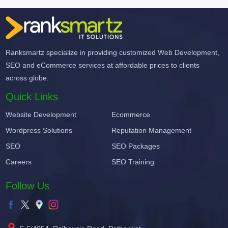
Ranksmartz specialize in providing customized Web Development,
SEO and eCommerce services at affordable prices to clients
across globe.
Quick Links
Website Development
Ecommerce
Wordpress Solutions
Reputation Management
SEO
SEO Packages
Careers
SEO Training
Follow Us