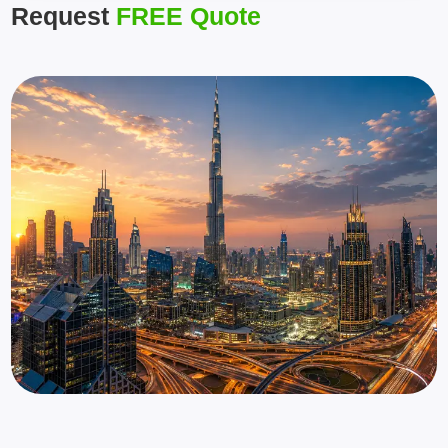
Request
FREE Quote