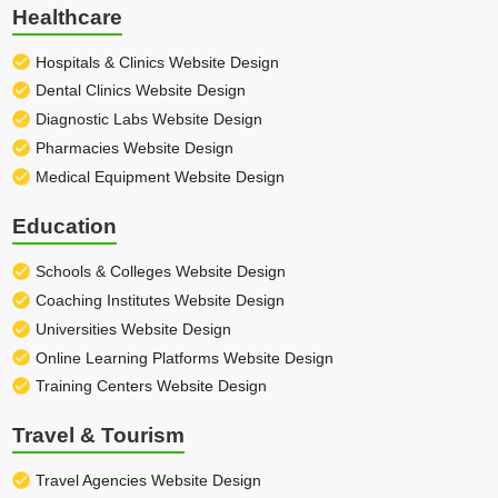
Healthcare
Hospitals & Clinics Website Design
Dental Clinics Website Design
Diagnostic Labs Website Design
Pharmacies Website Design
Medical Equipment Website Design
Education
Schools & Colleges Website Design
Coaching Institutes Website Design
Universities Website Design
Online Learning Platforms Website Design
Training Centers Website Design
Travel & Tourism
Travel Agencies Website Design