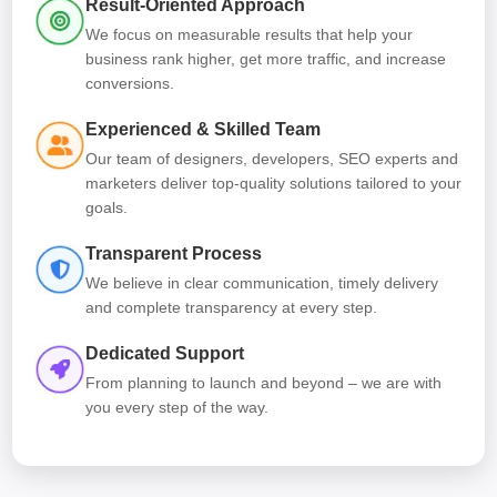
Result-Oriented Approach
We focus on measurable results that help your
business rank higher, get more traffic, and increase
conversions.
Experienced & Skilled Team
Our team of designers, developers, SEO experts and
marketers deliver top-quality solutions tailored to your
goals.
Transparent Process
We believe in clear communication, timely delivery
and complete transparency at every step.
Dedicated Support
From planning to launch and beyond – we are with
you every step of the way.