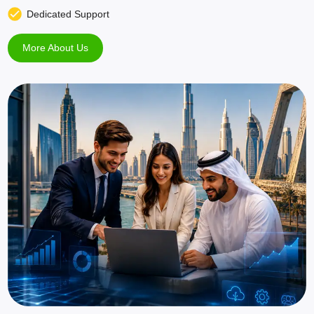
Dedicated Support
More About Us