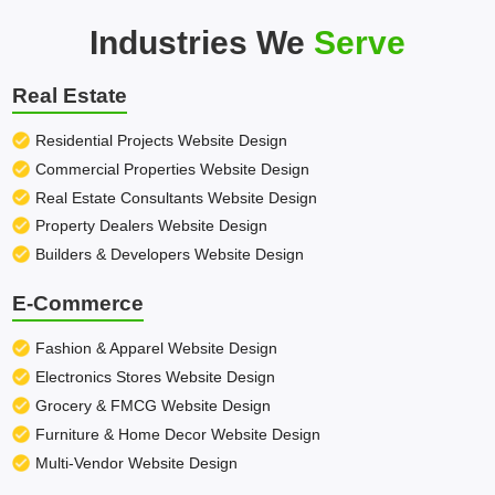
Industries We
Serve
Real Estate
Residential Projects Website Design
Commercial Properties Website Design
Real Estate Consultants Website Design
Property Dealers Website Design
Builders & Developers Website Design
E-Commerce
Fashion & Apparel Website Design
Electronics Stores Website Design
Grocery & FMCG Website Design
Furniture & Home Decor Website Design
Multi-Vendor Website Design