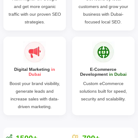
and get more organic
customers and grow your
traffic with our proven SEO
business with Dubai-
strategies.
focused local SEO.
Digital Marketing
in
E-Commerce
Dubai
Development
in Dubai
Boost your brand visibility,
Custom eCommerce
generate leads and
solutions built for speed,
increase sales with data-
security and scalability.
driven marketing.