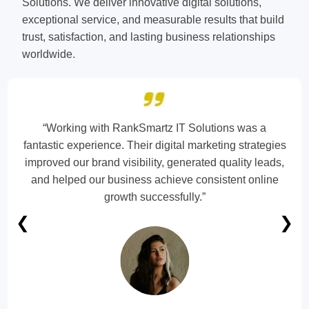
Solutions. We deliver innovative digital solutions,
exceptional service, and measurable results that build
trust, satisfaction, and lasting business relationships
worldwide.
“Working with RankSmartz IT Solutions was a
fantastic experience. Their digital marketing strategies
improved our brand visibility, generated quality leads,
and helped our business achieve consistent online
growth successfully.”
❮
❯