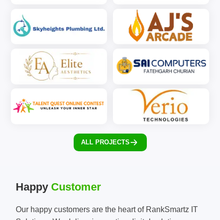
ALL PROJECTS
Happy
Customer
Our happy customers are the heart of RankSmartz IT