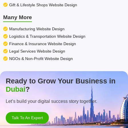
Gift & Lifestyle Shops Website Design
Many More
Manufacturing Website Design
Logistics & Transportation Website Design
Finance & Insurance Website Design
Legal Services Website Design
NGOs & Non-Profit Website Design
Ready to Grow Your Business in
Dubai
?
Let’s build your digital success story together.
Talk To An Expert