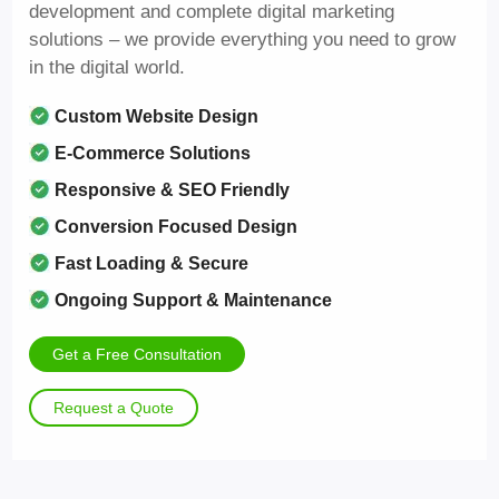
development and complete digital marketing
solutions – we provide everything you need to grow
in the digital world.
Custom Website Design
E-Commerce Solutions
Responsive & SEO Friendly
Conversion Focused Design
Fast Loading & Secure
Ongoing Support & Maintenance
Get a Free Consultation
Request a Quote