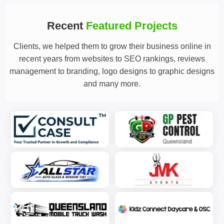
Recent
Featured Projects
Clients, we helped them to grow their business online in
recent years from websites to SEO rankings, reviews
management to branding, logo designs to graphic designs
and many more.