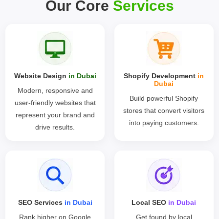
Our Core
Services
Website Design
in Dubai
Shopify Development
in
Dubai
Modern, responsive and
Build powerful Shopify
user-friendly websites that
stores that convert visitors
represent your brand and
into paying customers.
drive results.
SEO Services
in Dubai
Local SEO
in Dubai
Rank higher on Google
Get found by local