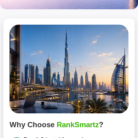
Why Choose
RankSmartz
?