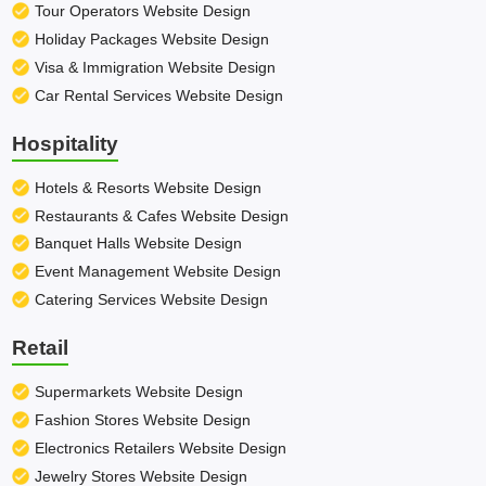
Tour Operators Website Design
Holiday Packages Website Design
Visa & Immigration Website Design
Car Rental Services Website Design
Hospitality
Hotels & Resorts Website Design
Restaurants & Cafes Website Design
Banquet Halls Website Design
Event Management Website Design
Catering Services Website Design
Retail
Supermarkets Website Design
Fashion Stores Website Design
Electronics Retailers Website Design
Jewelry Stores Website Design