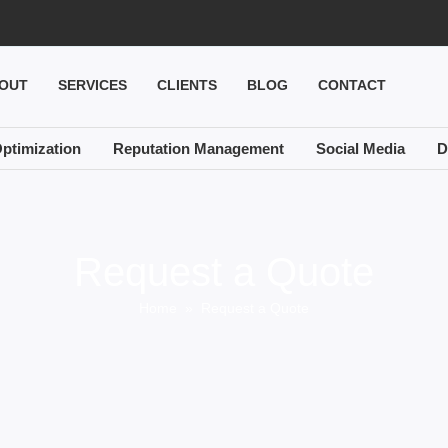
OUT
SERVICES
CLIENTS
BLOG
CONTACT
ptimization
Reputation Management
Social Media
D
Request a Quote
Home
» Request a Quote