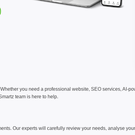
s? Whether you need a professional website, SEO services, AI-
martz team is here to help.
rements. Our experts will carefully review your needs, analyse yo