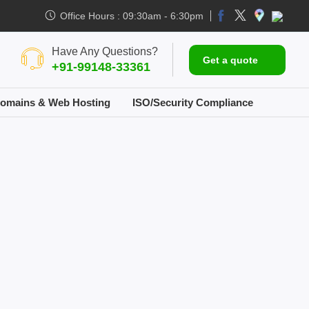
Office Hours : 09:30am - 6:30pm
Have Any Questions?
Get a quote
+91-99148-33361
omains & Web Hosting
ISO/Security Compliance