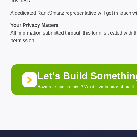
business.
A dedicated RankSmartz representative will get in touch w
Your Privacy Matters
All information submitted through this form is treated with t
permission.
Let's Build Somethi
Have a project in mind? We'd love to hear about it.