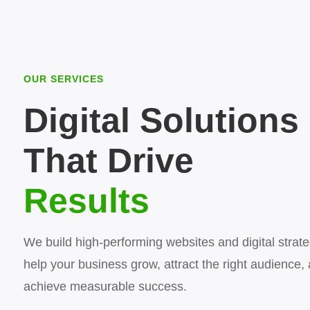
OUR SERVICES
Digital Solutions
That Drive
Results
We build high-performing websites and digital strate
help your business grow, attract the right audience,
achieve measurable success.