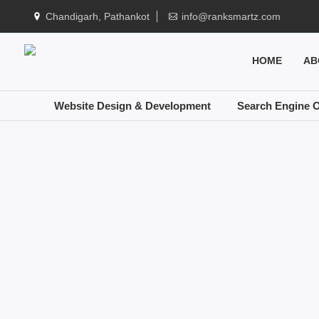
Chandigarh, Pathankot
info@ranksmartz.com
HOME
AB
Website Design & Development
Search Engine O