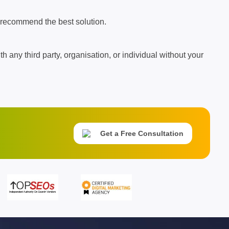
 recommend the best solution.
th any third party, organisation, or individual without your
Get a Free Consultation