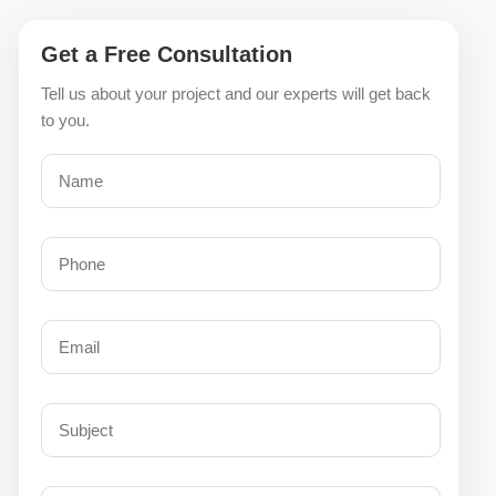
Get a Free Consultation
Tell us about your project and our experts will get back
to you.