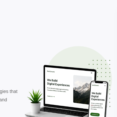
gies that
 and