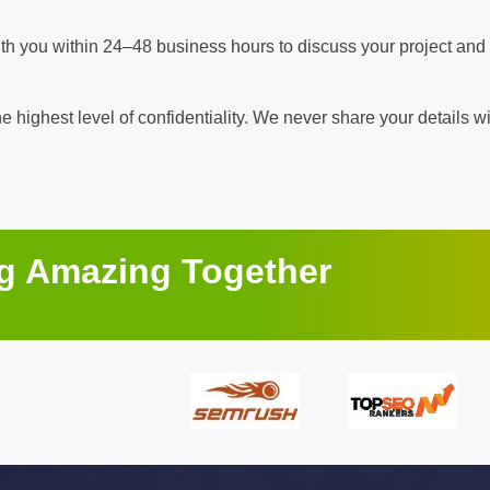
ith you within 24–48 business hours to discuss your project and
he highest level of confidentiality. We never share your details wi
ng Amazing Together