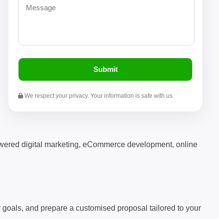
We respect your privacy. Your information is safe with us.
powered digital marketing, eCommerce development, online
ur goals, and prepare a customised proposal tailored to your