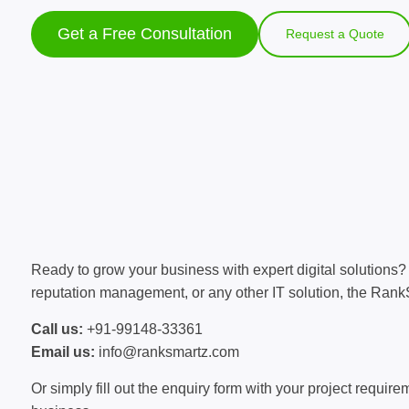
Get a Free Consultation
Request a Quote
Ready to grow your business with expert digital solution
reputation management, or any other IT solution, the RankS
Call us:
+91-99148-33361
Email us:
info@ranksmartz.com
Or simply fill out the enquiry form with your project requi