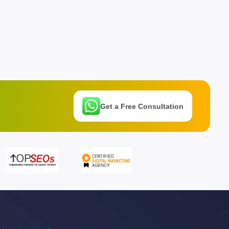
Get a Free Consultation