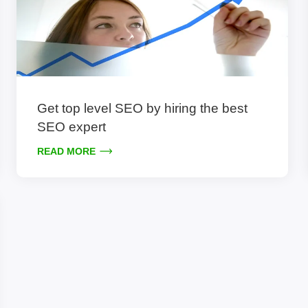
Get top level SEO by hiring the best
SEO expert
READ MORE