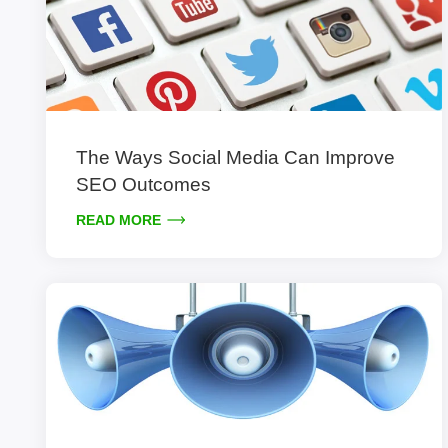
The Ways Social Media Can Improve
SEO Outcomes
READ MORE