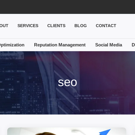
OUT
SERVICES
CLIENTS
BLOG
CONTACT
ptimization
Reputation Management
Social Media
D
seo