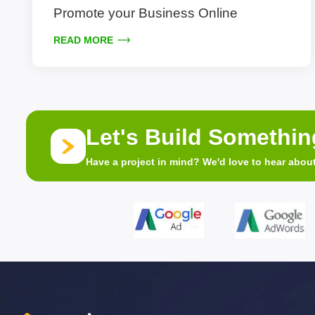
Promote your Business Online
READ MORE
Let's Build Somethi
Have a project in mind? We'd love to hear about 