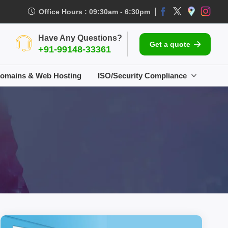
Office Hours : 09:30am - 6:30pm
Have Any Questions?
Get a quote
+91-99148-33361
omains & Web Hosting
ISO/Security Compliance