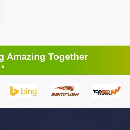
ng Amazing Together
it.