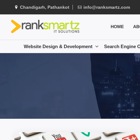
Chandigarh, Pathankot
info@ranksmartz.com
HOME
AB
Website Design & Development
Search Engine O