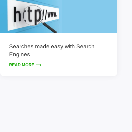
Searches made easy with Search
Engines
READ MORE