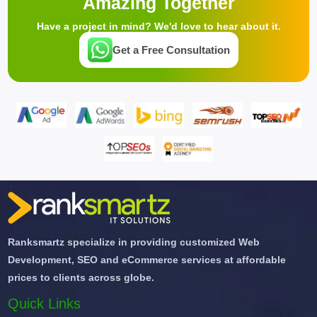
Amazing Together
Have a project in mind? We'd love to hear about it.
Get a Free Consultation
Ranksmartz specialize in providing customized Web
Development, SEO and eCommerce services at affordable
prices to clients across globe.
Quick Links