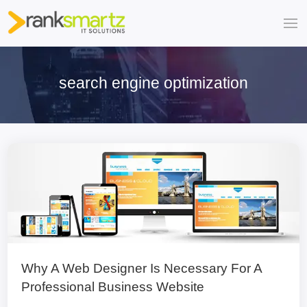
search engine optimization
Why A Web Designer Is Necessary For A
Professional Business Website