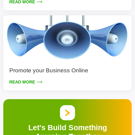
READ MORE
Promote your Business Online
READ MORE
Let's Build Something