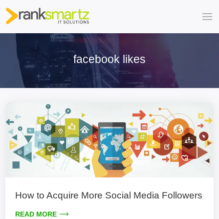
facebook likes
How to Acquire More Social Media Followers
READ MORE