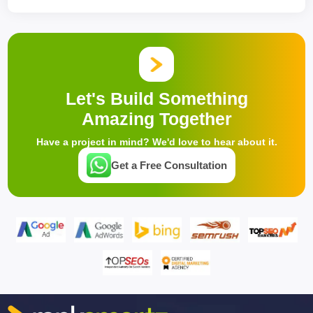
Let's Build Something
Amazing Together
Have a project in mind? We'd love to hear about it.
Get a Free Consultation