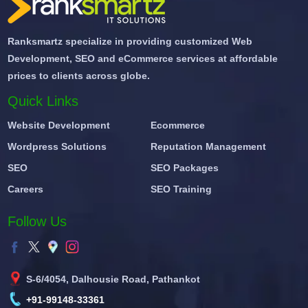
Ranksmartz specialize in providing customized Web
Development, SEO and eCommerce services at affordable
prices to clients across globe.
Quick Links
Website Development
Ecommerce
Wordpress Solutions
Reputation Management
SEO
SEO Packages
Careers
SEO Training
Follow Us
S-6/4054, Dalhousie Road, Pathankot
+91-99148-33361