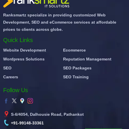
Ranksmartz specialize in providing customized Web
Development, SEO and eCommerce services at affordable
prices to clients across globe.
Quick Links
Website Development
Ecommerce
Wordpress Solutions
Reputation Management
SEO
SEO Packages
Careers
SEO Training
Follow Us
S-6/4054, Dalhousie Road, Pathankot
+91-99148-33361