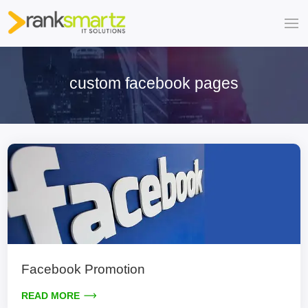
custom facebook pages
Facebook Promotion
READ MORE