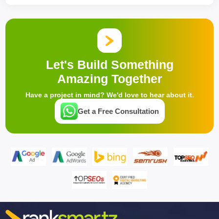
Let's Build Something
Amazing Together
Have a project in mind? We'd love to hear about it.
Get a Free Consultation