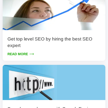
Get top level SEO by hiring the best SEO
expert
READ MORE