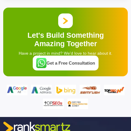
Let's Build Something
Amazing Together
Have a project in mind? We'd love to hear about it.
Get a Free Consultation