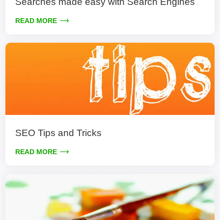
Searches made easy with Search Engines
READ MORE
SEO Tips and Tricks
READ MORE