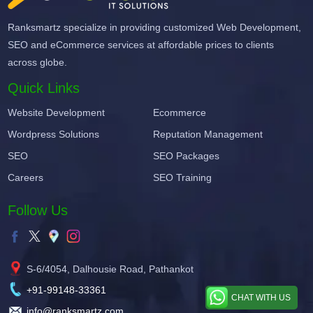
Ranksmartz specialize in providing customized Web Development,
SEO and eCommerce services at affordable prices to clients
across globe.
Quick Links
Website Development
Ecommerce
Wordpress Solutions
Reputation Management
SEO
SEO Packages
Careers
SEO Training
Follow Us
S-6/4054, Dalhousie Road, Pathankot
+91-99148-33361
CHAT WITH US
info@ranksmartz.com