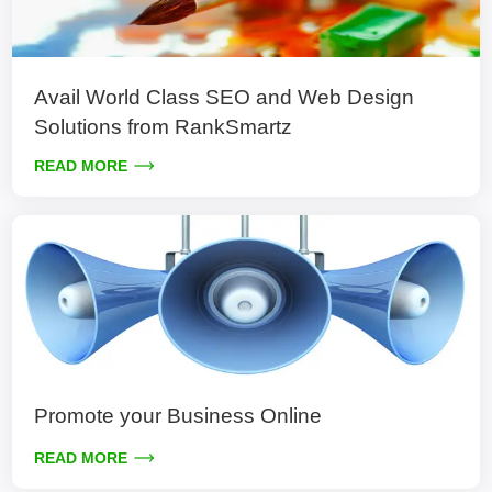
Avail World Class SEO and Web Design
Solutions from RankSmartz
READ MORE
Promote your Business Online
READ MORE