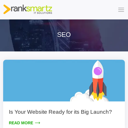
SEO
Is Your Website Ready for its Big Launch?
READ MORE