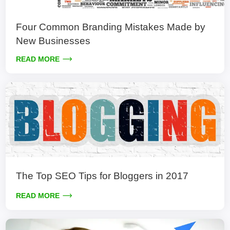
Four Common Branding Mistakes Made by
New Businesses
READ MORE
The Top SEO Tips for Bloggers in 2017
READ MORE