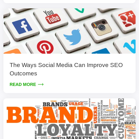
The Ways Social Media Can Improve SEO
Outcomes
READ MORE