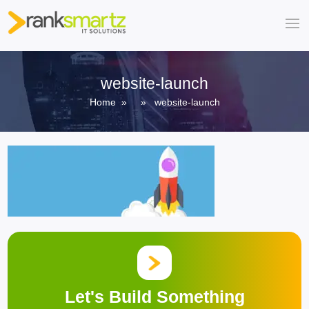
website-launch
Home
» » website-launch
Let's Build Something