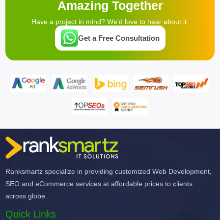
Amazing Together
Have a project in mind? We'd love to hear about it.
Get a Free Consultation
Ranksmartz specialize in providing customized Web Development,
SEO and eCommerce services at affordable prices to clients
across globe.
Quick Links