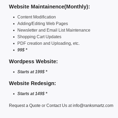
Website Maintainence(Monthly):
Content Modification
Adding/Editing Web Pages
Newsletter and Email List Maintenance
Shopping Cart Updates
PDF creation and Uploading, etc.
99$ *
Wordpess Website:
Starts at 199$ *
Website Redesign:
Starts at 149$ *
Request a Quote
or
Contact Us
at
info@ranksmartz.com