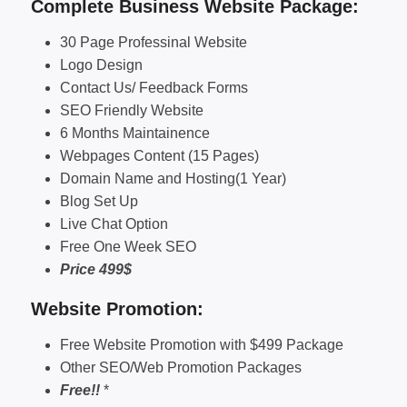
Complete Business Website Package:
30 Page Professinal Website
Logo Design
Contact Us/ Feedback Forms
SEO Friendly Website
6 Months Maintainence
Webpages Content (15 Pages)
Domain Name and Hosting(1 Year)
Blog Set Up
Live Chat Option
Free One Week SEO
Price 499$
Website Promotion:
Free Website Promotion with $499 Package
Other SEO/Web Promotion Packages
Free!!
*