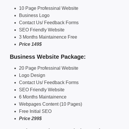
10 Page Professinal Website
Business Logo
Contact Us/ Feedback Forms
SEO Friendly Website
3 Months Maintainence Free
Price 149$
Business Website Package:
20 Page Professinal Website
Logo Design
Contact Us/ Feedback Forms
SEO Friendly Website
6 Months Maintainence
Webpages Content (10 Pages)
Free Initial SEO
Price 299$