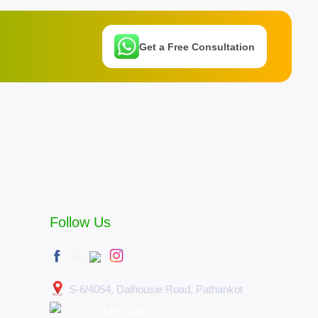
Get a Free Consultation
Follow Us
S-6/4054, Dalhousie Road, Pathankot
+91-99148-33361