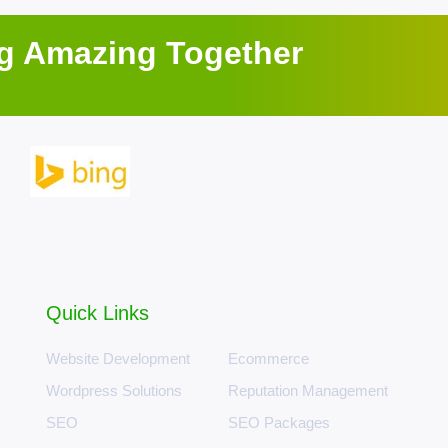
ng Amazing Together
Quick Links
Website Development
Ecommerce
Wordpress Solutions
Reputation Management
SEO
SEO Packages