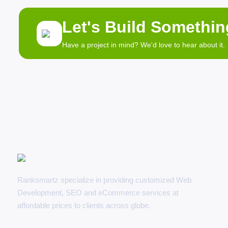
Let's Build Somethi
Have a project in mind? We'd love to hear about it.
Ranksmartz specialize in providing customized Web
Development, SEO and eCommerce services at
affordable prices to clients across globe.