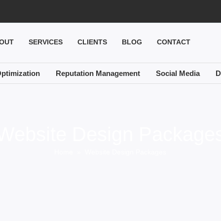
OUT
SERVICES
CLIENTS
BLOG
CONTACT
ptimization
Reputation Management
Social Media
D
Website Design Package
Home
» Website Design Packages