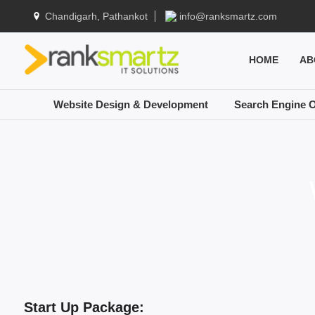
Chandigarh, Pathankot
info@ranksmartz.com
HOME
AB
Website Design & Development
Search Engine O
Start Up Package: