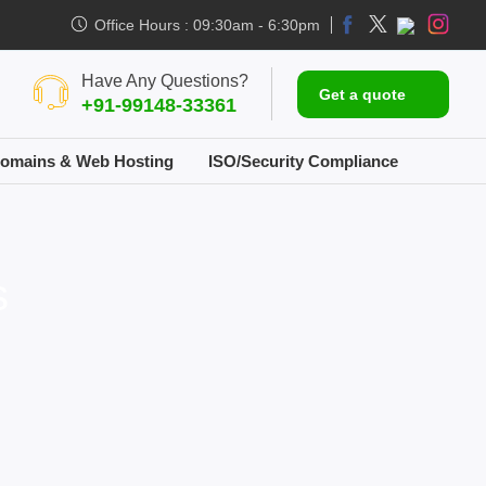
Office Hours : 09:30am - 6:30pm
Have Any Questions?
Get a quote
+91-99148-33361
omains & Web Hosting
ISO/Security Compliance
s