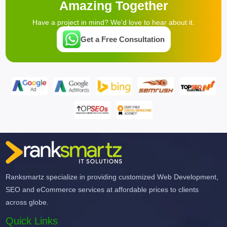
Amazing Together
Have a project in mind? We'd love to hear about it.
Get a Free Consultation
Ranksmartz specialize in providing customized Web Development,
SEO and eCommerce services at affordable prices to clients
across globe.
Quick Links