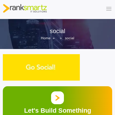
social
Home
» » social
Let's Build Something