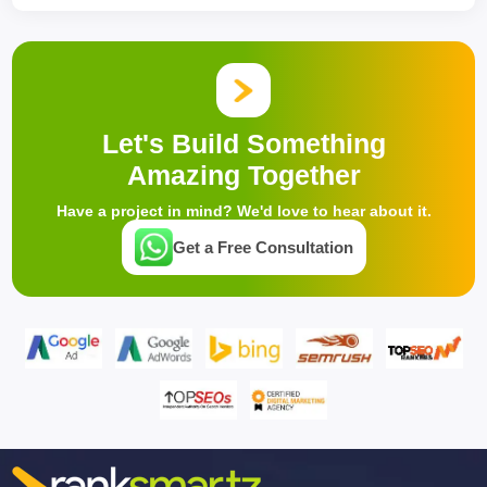
Let's Build Something
Amazing Together
Have a project in mind? We'd love to hear about it.
Get a Free Consultation