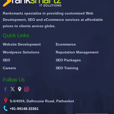
Ranksmartz specialize in providing customized Web
Development, SEO and eCommerce services at affordable
prices to clients across globe.
Quick Links
Website Development
Ecommerce
Wordpress Solutions
Reputation Management
SEO
SEO Packages
Careers
SEO Training
Follow Us
S-6/4054, Dalhousie Road, Pathankot
+91-99148-33361