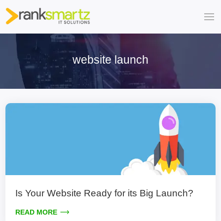
website launch
Is Your Website Ready for its Big Launch?
READ MORE