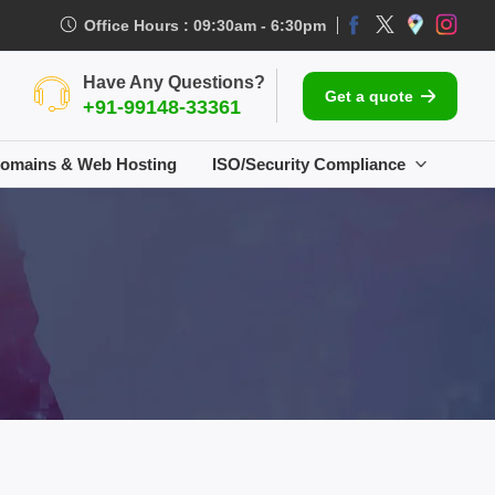
Office Hours : 09:30am - 6:30pm
Have Any Questions?
Get a quote
+91-99148-33361
omains & Web Hosting
ISO/Security Compliance