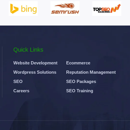
Quick Links
Website Development
Ecommerce
Wordpress Solutions
Reputation Management
SEO
SEO Packages
Careers
SEO Training