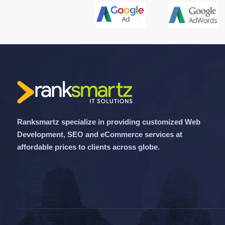
Ranksmartz specialize in providing customized Web
Development, SEO and eCommerce services at
affordable prices to clients across globe.