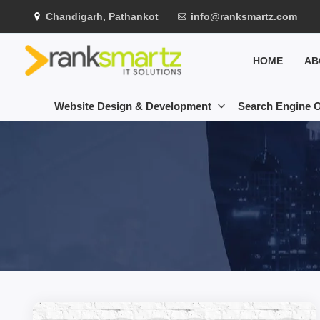
Chandigarh, Pathankot
info@ranksmartz.com
HOME
AB
Website Design & Development
Search Engine O