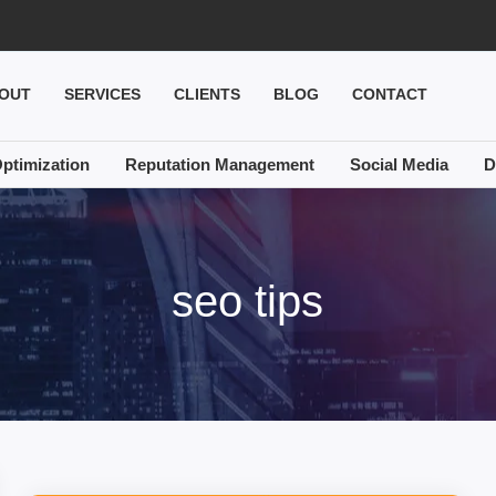
OUT
SERVICES
CLIENTS
BLOG
CONTACT
ptimization
Reputation Management
Social Media
D
seo tips