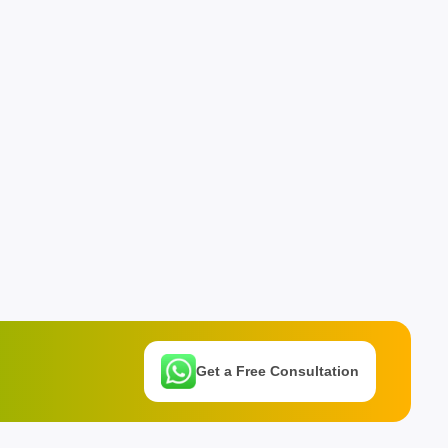
Get a Free Consultation