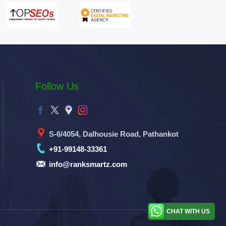
Follow Us
S-6/4054, Dalhousie Road, Pathankot
+91-99148-33361
info@ranksmartz.com
CHAT WITH US