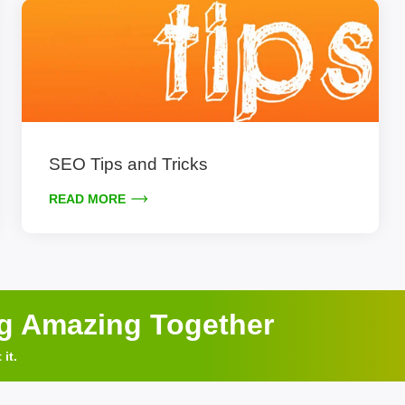
SEO Tips and Tricks
READ MORE
ng Amazing Together
it.