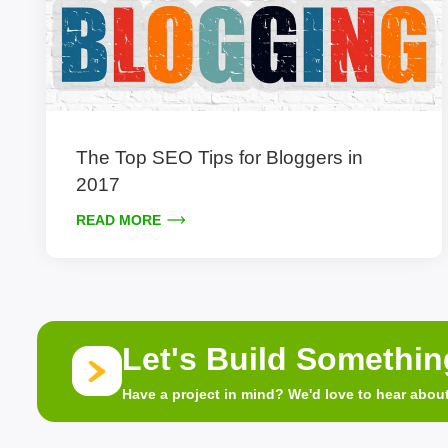
The Top SEO Tips for Bloggers in
2017
READ MORE
Let's Build Somethi
Have a project in mind? We'd love to hear about 