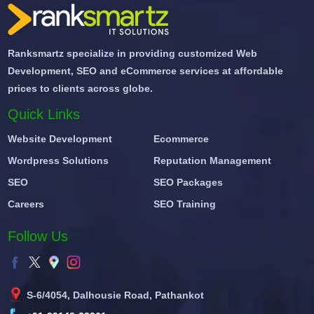
Ranksmartz specialize in providing customized Web
Development, SEO and eCommerce services at affordable
prices to clients across globe.
Quick Links
Website Development
Ecommerce
Wordpress Solutions
Reputation Management
SEO
SEO Packages
Careers
SEO Training
Follow Us
S-6/4054, Dalhousie Road, Pathankot