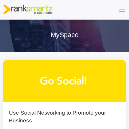
MySpace
Use Social Networking to Promote your
Business