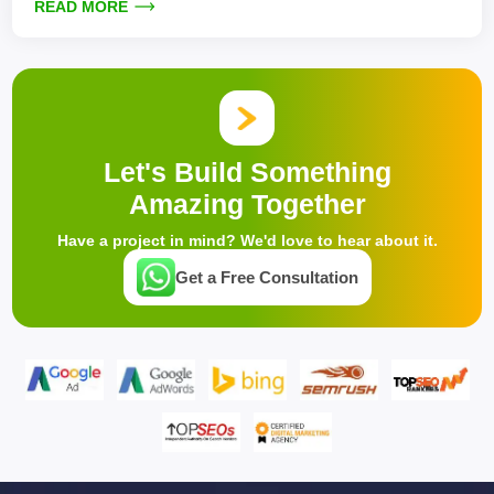
READ MORE
Let's Build Something
Amazing Together
Have a project in mind? We'd love to hear about it.
Get a Free Consultation