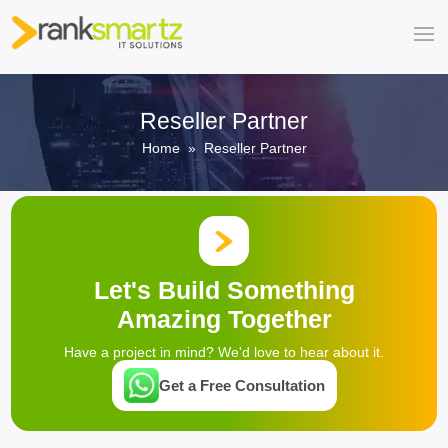
Reseller Partner
Home
» Reseller Partner
Let's Build Something
Amazing Together
Have a project in mind? We'd love to hear about it.
Get a Free Consultation