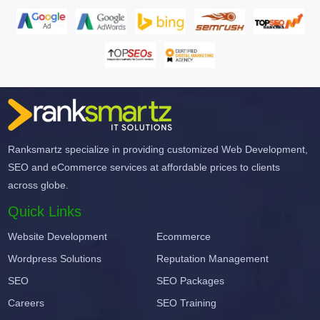
Ranksmartz specialize in providing customized Web Development,
SEO and eCommerce services at affordable prices to clients
across globe.
Quick Links
Website Development
Ecommerce
Wordpress Solutions
Reputation Management
SEO
SEO Packages
Careers
SEO Training