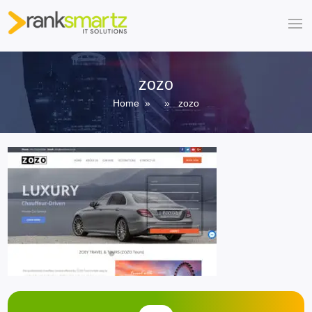
zozo
Home
» » zozo