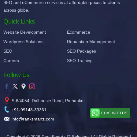
SEO and eCommerce services at affordable prices to clients
across globe.
Quick Links
Website Development
Ecommerce
Wordpress Solutions
Reputation Management
SEO
SEO Packages
Careers
SEO Training
Follow Us
S-6/4054, Dalhousie Road, Pathankot
+91-99148-33361
CHAT WITH US
info@ranksmartz.com
Copyright © 2026
RankSmartz IT Solutions
| All Rights Reserved