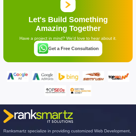
Let's Build Something
Amazing Together
Have a project in mind? We'd love to hear about it.
Get a Free Consultation
Ranksmartz specialize in providing customized Web Development,