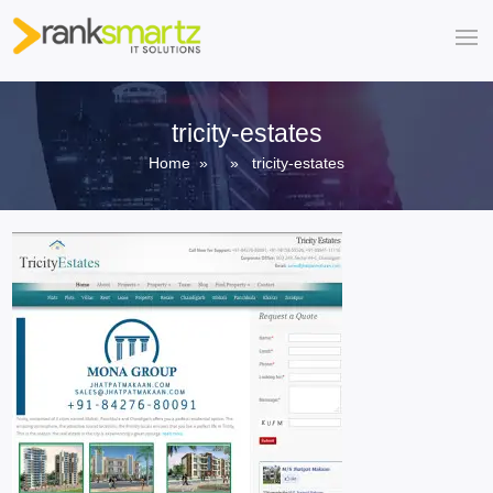
tricity-estates
Home
» » tricity-estates