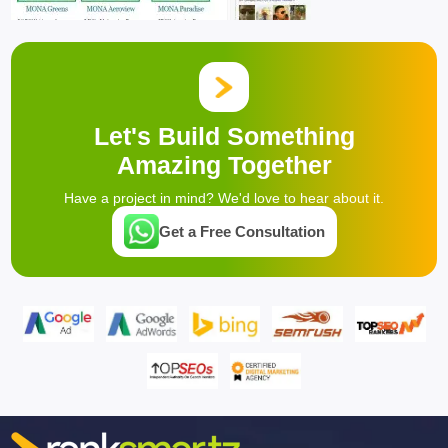
Let's Build Something
Amazing Together
Have a project in mind? We'd love to hear about it.
Get a Free Consultation