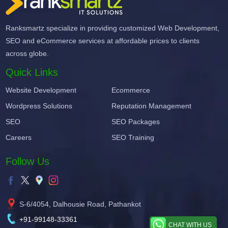
Ranksmartz specialize in providing customized Web Development,
SEO and eCommerce services at affordable prices to clients
across globe.
Quick Links
Website Development
Ecommerce
Wordpress Solutions
Reputation Management
SEO
SEO Packages
Careers
SEO Training
Follow Us
S-6/4054, Dalhousie Road, Pathankot
+91-99148-33361
CHAT WITH US