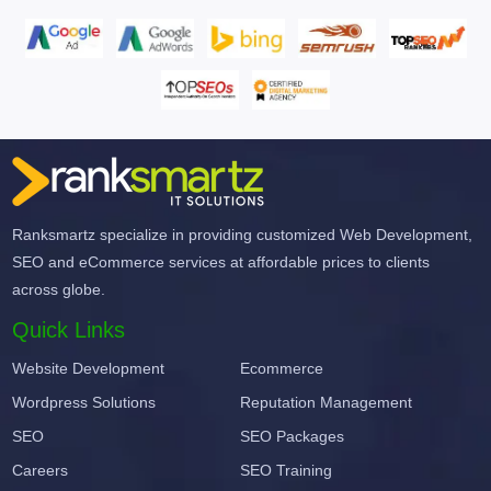
Ranksmartz specialize in providing customized Web Development,
SEO and eCommerce services at affordable prices to clients
across globe.
Quick Links
Website Development
Ecommerce
Wordpress Solutions
Reputation Management
SEO
SEO Packages
Careers
SEO Training