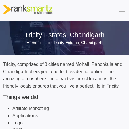
Tricity Estates, Chandigarh
Home
» » Tricity Estates, Chandigarh
Tricity, comprised of 3 cities named Mohali, Panchkula and
Chandigarh offers you a perfect residential option. The
amazing atmosphere, the attractive tourist locations, the
friendly locals ensures that you live a perfect life in Tricity
Things we did
Affiliate Marketing
Applications
Logo