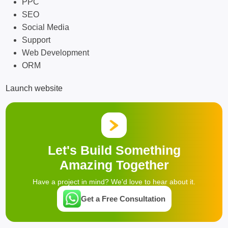
PPC
SEO
Social Media
Support
Web Development
ORM
Launch website
Let's Build Something
Amazing Together
Have a project in mind? We'd love to hear about it.
Get a Free Consultation