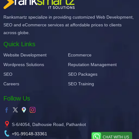
Ranksmartz specialize in providing customized Web Development,
SEO and eCommerce services at affordable prices to clients
across globe.
Quick Links
Website Development
Ecommerce
Wordpress Solutions
Reputation Management
SEO
SEO Packages
Careers
SEO Training
Follow Us
S-6/4054, Dalhousie Road, Pathankot
+91-99148-33361
CHAT WITH US