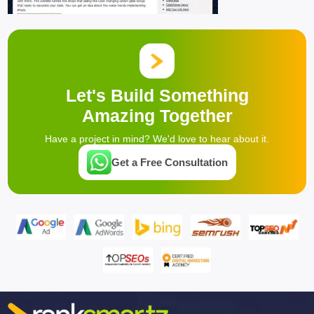
Let's Build Something
Amazing Together
Have a project in mind? We'd love to hear about it.
Get a Free Consultation