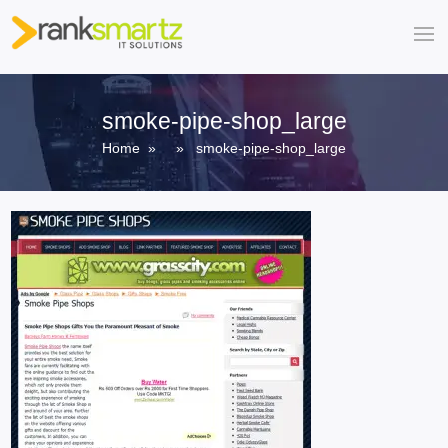
smoke-pipe-shop_large
Home
» » smoke-pipe-shop_large