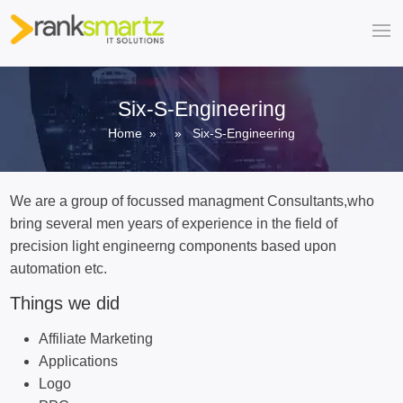
Six-S-Engineering
Home
» » Six-S-Engineering
We are a group of focussed managment Consultants,who
bring several men years of experience in the field of
precision light engineerng components based upon
automation etc.
Things we did
Affiliate Marketing
Applications
Logo