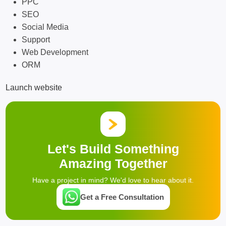
PPC
SEO
Social Media
Support
Web Development
ORM
Launch website
Let's Build Something
Amazing Together
Have a project in mind? We'd love to hear about it.
Get a Free Consultation