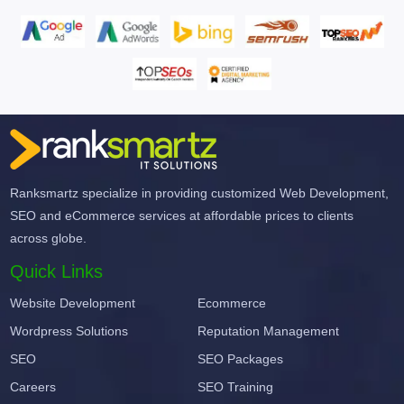
Ranksmartz specialize in providing customized Web Development,
SEO and eCommerce services at affordable prices to clients
across globe.
Quick Links
Website Development
Ecommerce
Wordpress Solutions
Reputation Management
SEO
SEO Packages
Careers
SEO Training