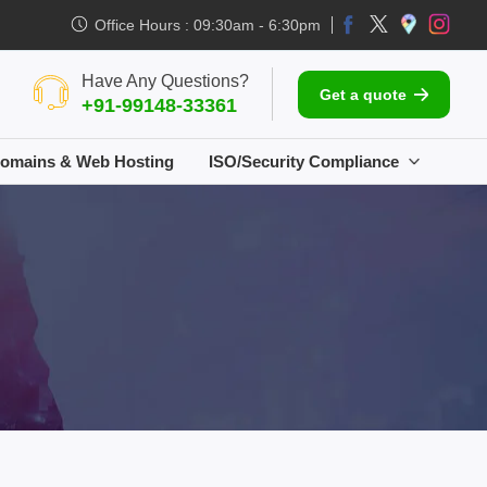
Office Hours : 09:30am - 6:30pm
Have Any Questions?
Get a quote
+91-99148-33361
omains & Web Hosting
ISO/Security Compliance