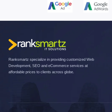
Ranksmartz specialize in providing customized Web
Development, SEO and eCommerce services at
affordable prices to clients across globe.