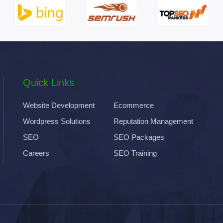
Quick Links
Website Development
Ecommerce
Wordpress Solutions
Reputation Management
SEO
SEO Packages
Careers
SEO Training