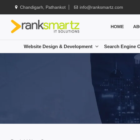
Chandigarh, Pathankot
info@ranksmartz.com
HOME
AB
Website Design & Development
Search Engine O