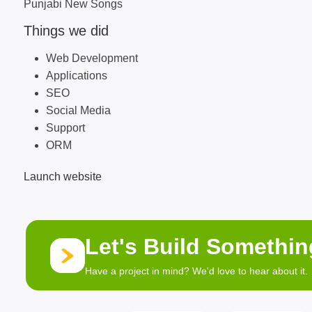
Punjabi New Songs
Things we did
Web Development
Applications
SEO
Social Media
Support
ORM
Launch website
Let's Build Somethi
Have a project in mind? We'd love to hear about it.