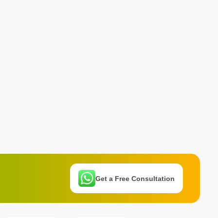
Get a Free Consultation