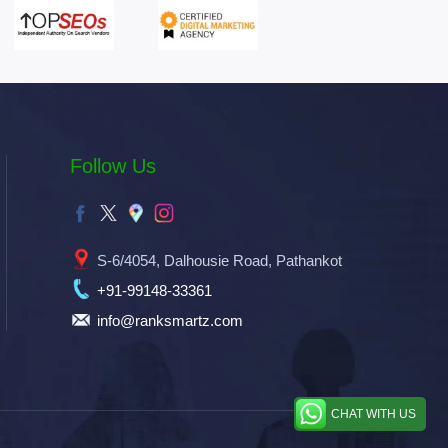
Follow Us
S-6/4054, Dalhousie Road, Pathankot
+91-99148-33361
info@ranksmartz.com
CHAT WITH US