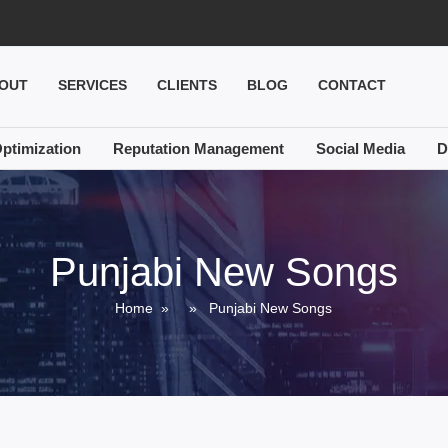
OUT
SERVICES
CLIENTS
BLOG
CONTACT
ptimization
Reputation Management
Social Media
D
Punjabi New Songs
Home
» » Punjabi New Songs