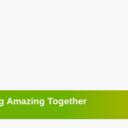
ng Amazing Together