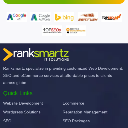
Ranksmartz specialize in providing customized Web Development,
SEO and eCommerce services at affordable prices to clients
across globe.
Quick Links
Website Development
Ecommerce
Wordpress Solutions
Reputation Management
SEO
SEO Packages