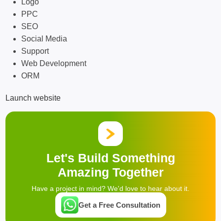
Logo
PPC
SEO
Social Media
Support
Web Development
ORM
Launch website
Let's Build Something
Amazing Together
Have a project in mind? We'd love to hear about it.
Get a Free Consultation