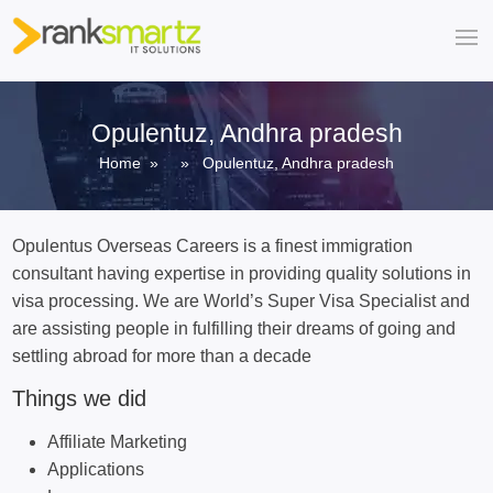
Opulentuz, Andhra pradesh
Home
» » Opulentuz, Andhra pradesh
Opulentus Overseas Careers is a finest immigration
consultant having expertise in providing quality solutions in
visa processing. We are World’s Super Visa Specialist and
are assisting people in fulfilling their dreams of going and
settling abroad for more than a decade
Things we did
Affiliate Marketing
Applications