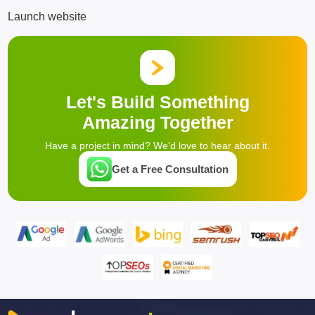
Launch website
Let's Build Something
Amazing Together
Have a project in mind? We'd love to hear about it.
Get a Free Consultation