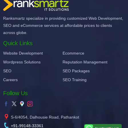
Ranksmartz specialize in providing customized Web Development,
SEO and eCommerce services at affordable prices to clients
across globe.
Quick Links
Website Development
Ecommerce
Wordpress Solutions
Reputation Management
SEO
SEO Packages
Careers
SEO Training
Follow Us
S-6/4054, Dalhousie Road, Pathankot
+91-99148-33361