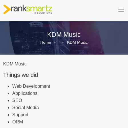
KDM Music
Home
» » KDM Music
KDM Music
Things we did
Web Development
Applications
SEO
Social Media
Support
ORM