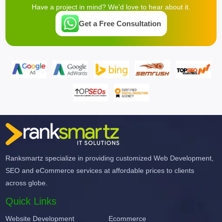
Have a project in mind? We'd love to hear about it.
Get a Free Consultation
Ranksmartz specialize in providing customized Web Development,
SEO and eCommerce services at affordable prices to clients
across globe.
Quick Links
Website Development
Ecommerce