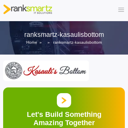
ranksmartz-kasaulisbottom
Home
» » ranksmartz-kasaulisbottom
Let's Build Something
Amazing Together