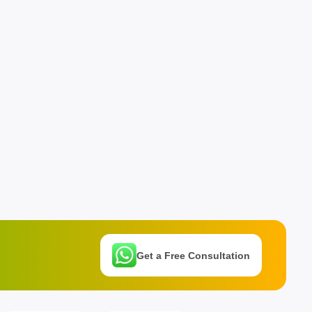
Get a Free Consultation