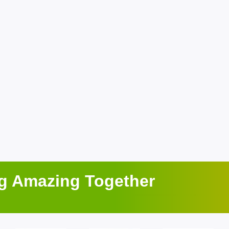
ng Amazing Together