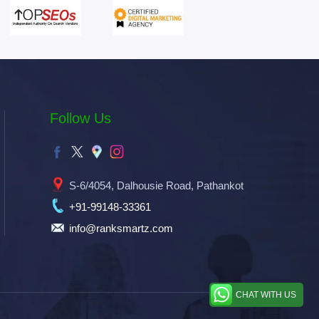
Follow Us
S-6/4054, Dalhousie Road, Pathankot
+91-99148-33361
info@ranksmartz.com
CHAT WITH US