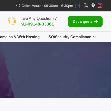
Office Hours : 09:30am - 6:30pm
Have Any Questions?
Get a quote
+91-99148-33361
omains & Web Hosting
ISO/Security Compliance