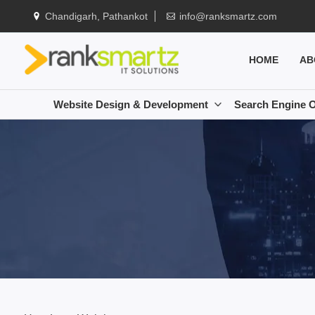
Chandigarh, Pathankot
info@ranksmartz.com
HOME
AB
Website Design & Development
Search Engine O