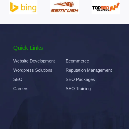
Quick Links
Website Development
Ecommerce
Wordpress Solutions
Reputation Management
SEO
SEO Packages
Careers
SEO Training