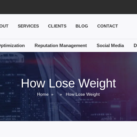
OUT
SERVICES
CLIENTS
BLOG
CONTACT
ptimization
Reputation Management
Social Media
D
How Lose Weight
Home
» » How Lose Weight