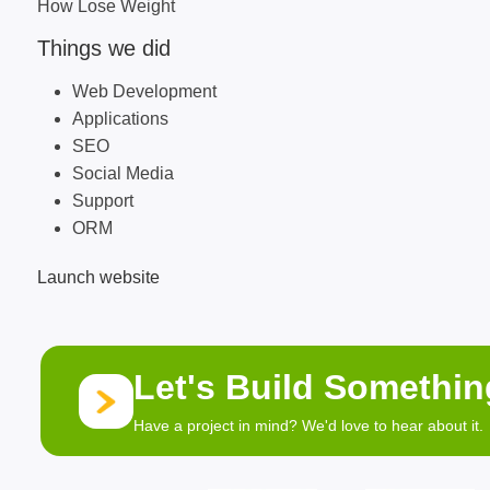
How Lose Weight
Things we did
Web Development
Applications
SEO
Social Media
Support
ORM
Launch website
Let's Build Somethi
Have a project in mind? We'd love to hear about it.