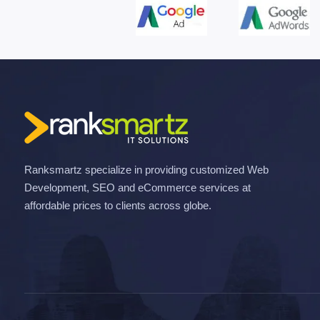
Ranksmartz specialize in providing customized Web
Development, SEO and eCommerce services at
affordable prices to clients across globe.