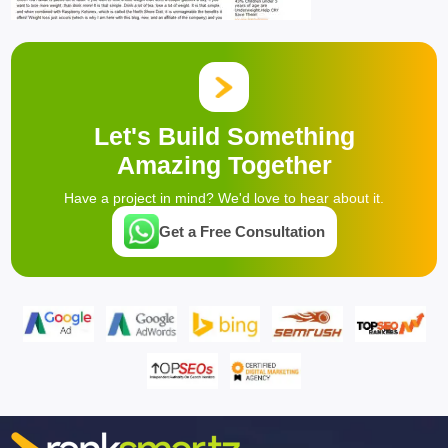
Let's Build Something
Amazing Together
Have a project in mind? We'd love to hear about it.
Get a Free Consultation