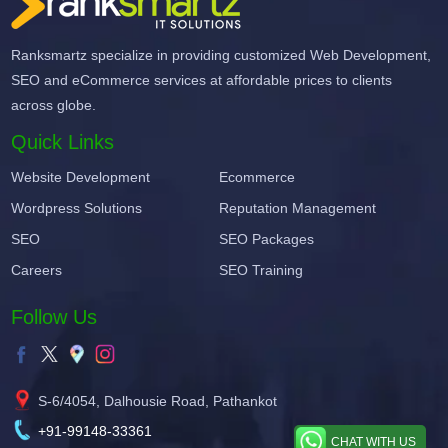
Ranksmartz specialize in providing customized Web Development,
SEO and eCommerce services at affordable prices to clients
across globe.
Quick Links
Website Development
Ecommerce
Wordpress Solutions
Reputation Management
SEO
SEO Packages
Careers
SEO Training
Follow Us
S-6/4054, Dalhousie Road, Pathankot
+91-99148-33361
CHAT WITH US