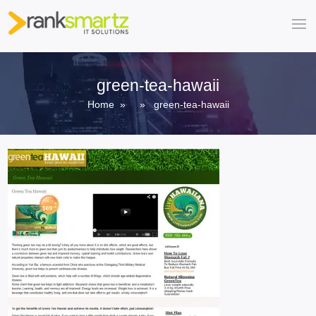
green-tea-hawaii
Home
» » green-tea-hawaii