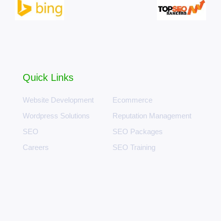
Quick Links
Website Development
Ecommerce
Wordpress Solutions
Reputation Management
SEO
SEO Packages
Careers
SEO Training