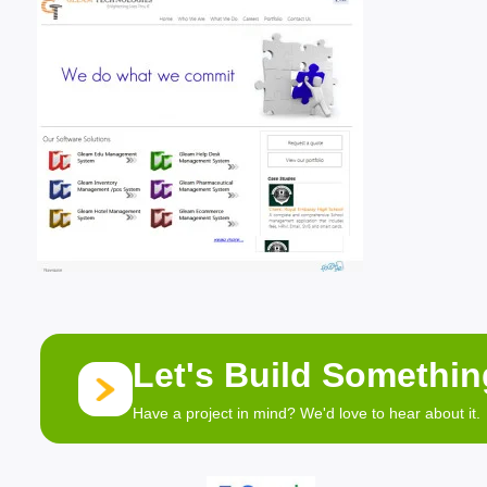
Let's Build Somethi
Have a project in mind? We'd love to hear about it.