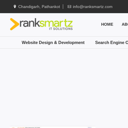
Chandigarh, Pathankot
info@ranksmartz.com
HOME
AB
Website Design & Development
Search Engine O