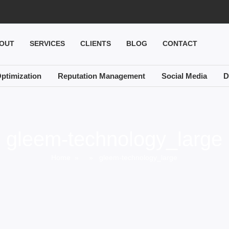
OUT
SERVICES
CLIENTS
BLOG
CONTACT
ptimization
Reputation Management
Social Media
D
gleem-technology_large
Home
» » gleem-technology_large