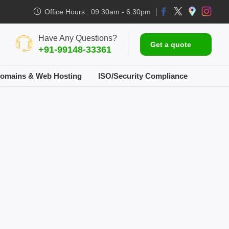
Office Hours : 09:30am - 6:30pm
Have Any Questions?
Get a quote
+91-99148-33361
omains & Web Hosting
ISO/Security Compliance