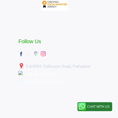
Follow Us
S-6/4054, Dalhousie Road, Pathankot
+91-99148-33361
info@ranksmartz.com
CHAT WITH US