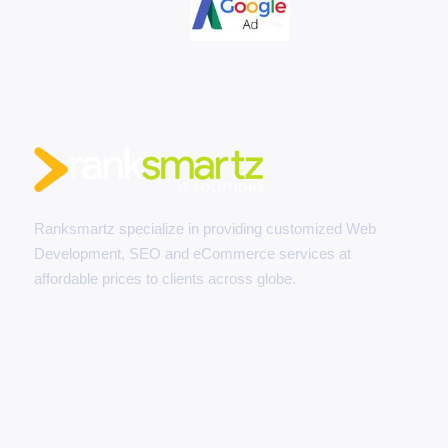
Ranksmartz specialize in providing customized Web
Development, SEO and eCommerce services at
affordable prices to clients across globe.