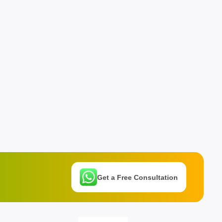
Get a Free Consultation