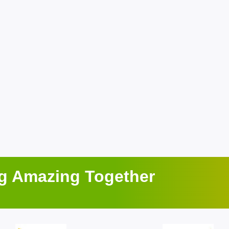
ng Amazing Together