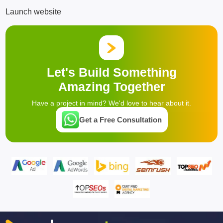
Launch website
Let's Build Something
Amazing Together
Have a project in mind? We'd love to hear about it.
Get a Free Consultation