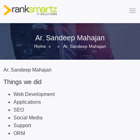
Ar. Sandeep Mahajan
Home
» » Ar. Sandeep Mahajan
Ar. Sandeep Mahajan
Things we did
Web Development
Applications
SEO
Social Media
Support
ORM