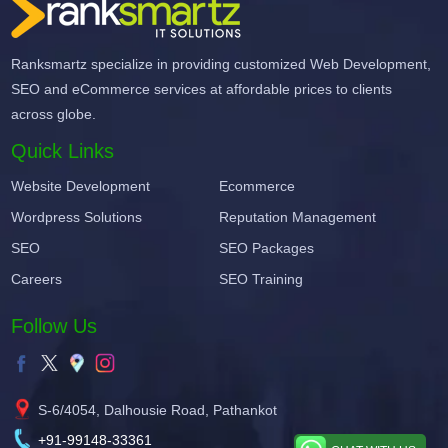
Ranksmartz specialize in providing customized Web Development,
SEO and eCommerce services at affordable prices to clients
across globe.
Quick Links
Website Development
Ecommerce
Wordpress Solutions
Reputation Management
SEO
SEO Packages
Careers
SEO Training
Follow Us
S-6/4054, Dalhousie Road, Pathankot
+91-99148-33361