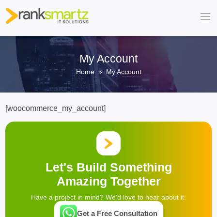
My Account
Home
» My Account
[woocommerce_my_account]
Let's Build Something
Amazing Together
Have a project in mind? We'd love to hear about it.
Get a Free Consultation