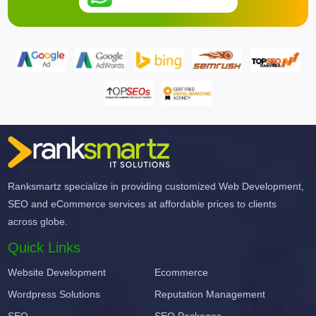
Ranksmartz specialize in providing customized Web Development,
SEO and eCommerce services at affordable prices to clients
across globe.
Quick Links
Website Development
Ecommerce
Wordpress Solutions
Reputation Management