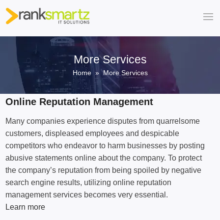
More Services
Home
» More Services
Online Reputation Management
Many companies experience disputes from quarrelsome
customers, displeased employees and despicable
competitors who endeavor to harm businesses by posting
abusive statements online about the company. To protect
the company’s reputation from being spoiled by negative
search engine results, utilizing online reputation
management services becomes very essential.
Learn more