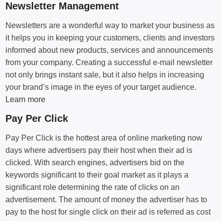
Newsletter Management
Newsletters are a wonderful way to market your business as
it helps you in keeping your customers, clients and investors
informed about new products, services and announcements
from your company. Creating a successful e-mail newsletter
not only brings instant sale, but it also helps in increasing
your brand’s image in the eyes of your target audience.
Learn more
Pay Per Click
Pay Per Click is the hottest area of online marketing now
days where advertisers pay their host when their ad is
clicked. With search engines, advertisers bid on the
keywords significant to their goal market as it plays a
significant role determining the rate of clicks on an
advertisement. The amount of money the advertiser has to
pay to the host for single click on their ad is referred as cost