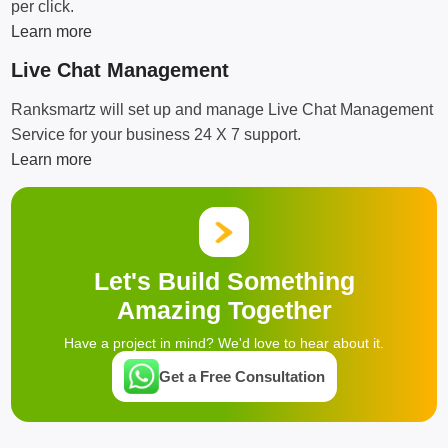
per click.
Learn more
Live Chat Management
Ranksmartz will set up and manage Live Chat Management
Service for your business 24 X 7 support.
Learn more
Let's Build Something
Amazing Together
Have a project in mind? We'd love to hear about it.
Get a Free Consultation