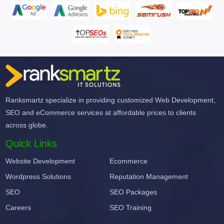
Ranksmartz specialize in providing customized Web Development,
SEO and eCommerce services at affordable prices to clients
across globe.
Quick Links
Website Development
Ecommerce
Wordpress Solutions
Reputation Management
SEO
SEO Packages
Careers
SEO Training