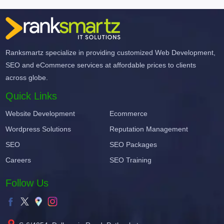
Ranksmartz specialize in providing customized Web Development,
SEO and eCommerce services at affordable prices to clients
across globe.
Quick Links
Website Development
Ecommerce
Wordpress Solutions
Reputation Management
SEO
SEO Packages
Careers
SEO Training
Follow Us