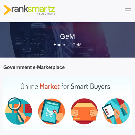
GeM
Home
» GeM
Government e-Marketplace