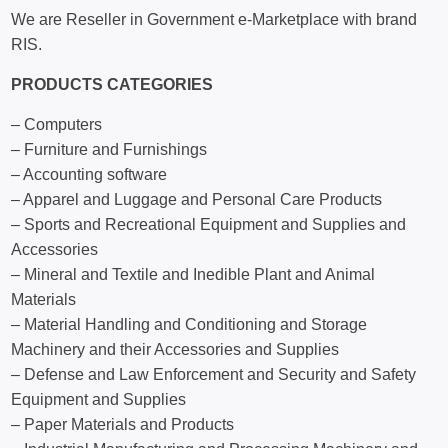
We are Reseller in Government e-Marketplace with brand
RIS.
PRODUCTS CATEGORIES
– Computers
– Furniture and Furnishings
– Accounting software
– Apparel and Luggage and Personal Care Products
– Sports and Recreational Equipment and Supplies and
Accessories
– Mineral and Textile and Inedible Plant and Animal
Materials
– Material Handling and Conditioning and Storage
Machinery and their Accessories and Supplies
– Defense and Law Enforcement and Security and Safety
Equipment and Supplies
– Paper Materials and Products