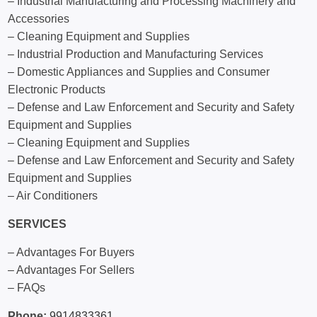
– Industrial Manufacturing and Processing Machinery and
Accessories
– Cleaning Equipment and Supplies
– Industrial Production and Manufacturing Services
– Domestic Appliances and Supplies and Consumer
Electronic Products
– Defense and Law Enforcement and Security and Safety
Equipment and Supplies
– Cleaning Equipment and Supplies
– Defense and Law Enforcement and Security and Safety
Equipment and Supplies
– Air Conditioners
SERVICES
– Advantages For Buyers
– Advantages For Sellers
– FAQs
Phone:
9914833361