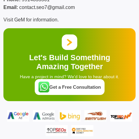
Email:
contact.seo7@gmail.com
Visit
GeM
for information.
Let's Build Something
Amazing Together
Have a project in mind? We'd love to hear about it.
Get a Free Consultation