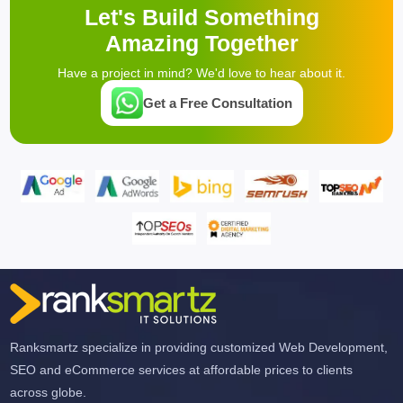
Let's Build Something
Amazing Together
Have a project in mind? We'd love to hear about it.
Get a Free Consultation
Ranksmartz specialize in providing customized Web Development,
SEO and eCommerce services at affordable prices to clients
across globe.