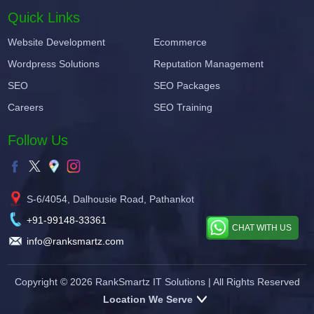
Quick Links
Website Development
Ecommerce
Wordpress Solutions
Reputation Management
SEO
SEO Packages
Careers
SEO Training
Follow Us
S-6/4054, Dalhousie Road, Pathankot
+91-99148-33361
CHAT WITH US
info@ranksmartz.com
Copyright © 2026
RankSmartz IT Solutions
| All Rights Reserved
Location We Serve