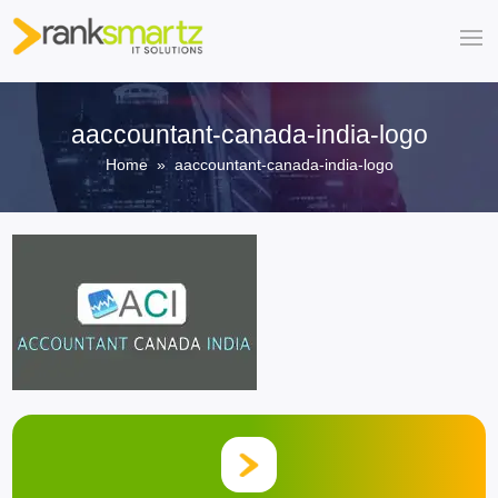
aaccountant-canada-india-logo
Home
» aaccountant-canada-india-logo