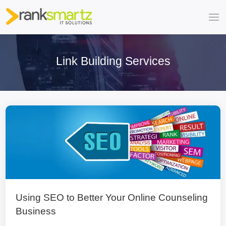
Link Building Services
Using SEO to Better Your Online Counseling
Business