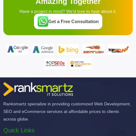
Amazing Together
Have a project in mind? We'd love to hear about it.
Get a Free Consultation
Ranksmartz specialize in providing customized Web Development,
SEO and eCommerce services at affordable prices to clients
across globe.
Quick Links