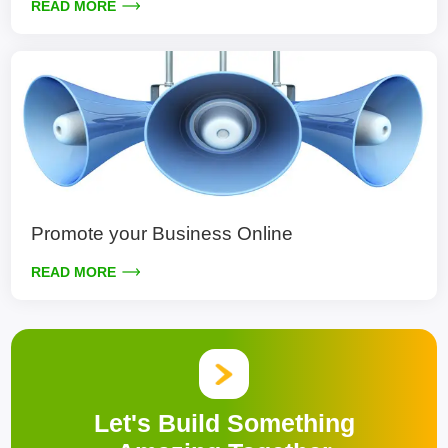
READ MORE
Promote your Business Online
READ MORE
Let's Build Something