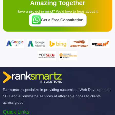
Amazing Together
Have a project in mind? We'd love to hear about it.
Get a Free Consultation
Ranksmartz specialize in providing customized Web Development,
SEO and eCommerce services at affordable prices to clients
across globe.
Quick Links