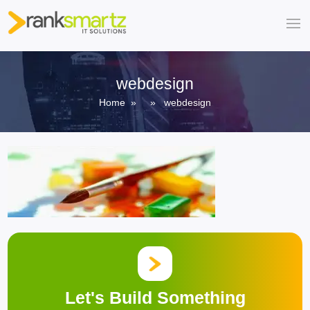
webdesign
Home
» » webdesign
Let's Build Something