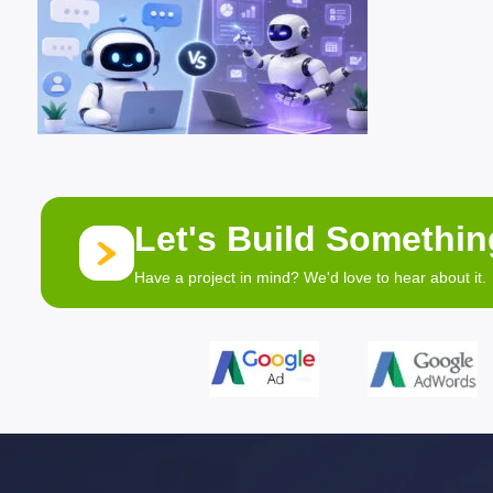
Let's Build Somethi
Have a project in mind? We'd love to hear about it.