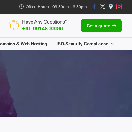
Office Hours : 09:30am - 6:30pm
Have Any Questions?
Get a quote
+91-99148-33361
omains & Web Hosting
ISO/Security Compliance