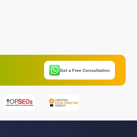
Get a Free Consultation