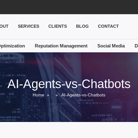
OUT
SERVICES
CLIENTS
BLOG
CONTACT
ptimization
Reputation Management
Social Media
D
AI-Agents-vs-Chatbots
Home
» » AI-Agents-vs-Chatbots