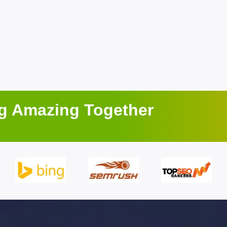
ng Amazing Together