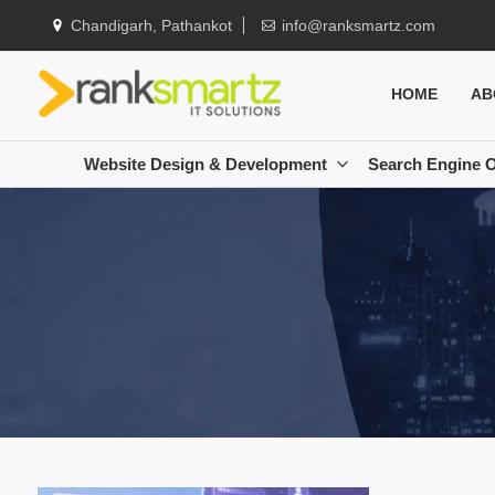
Chandigarh, Pathankot
info@ranksmartz.com
HOME
AB
Website Design & Development
Search Engine O