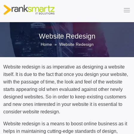
Website Redesign
Home
» Website Redesign
Website redesign is as imperative as designing a website
itself. It is due to the fact that once you design your website,
with the passage of time, the look and feel of the website
starts appearing old when evaluated against other newly
designed websites. So in order to keep existing customers
and new ones interested in your website it is essential to
consider website redesign.
Website redesign is a means to boost online business as it
helps in maintaining cutting-edge standards of design,