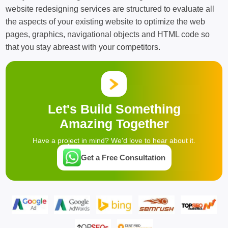
website redesigning services are structured to evaluate all
the aspects of your existing website to optimize the web
pages, graphics, navigational objects and HTML code so
that you stay abreast with your competitors.
Let's Build Something
Amazing Together
Have a project in mind? We'd love to hear about it.
Get a Free Consultation