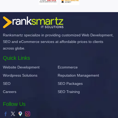
Ranksmartz specialize in providing customized Web Development,
SEO and eCommerce services at affordable prices to clients
across globe.
Quick Links
Website Development
Ecommerce
Wordpress Solutions
Reputation Management
SEO
SEO Packages
Careers
SEO Training
Follow Us