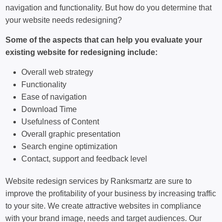
navigation and functionality. But how do you determine that
your website needs redesigning?
Some of the aspects that can help you evaluate your
existing website for redesigning include:
Overall web strategy
Functionality
Ease of navigation
Download Time
Usefulness of Content
Overall graphic presentation
Search engine optimization
Contact, support and feedback level
Website redesign services by Ranksmartz are sure to
improve the profitability of your business by increasing traffic
to your site. We create attractive websites in compliance
with your brand image, needs and target audiences. Our