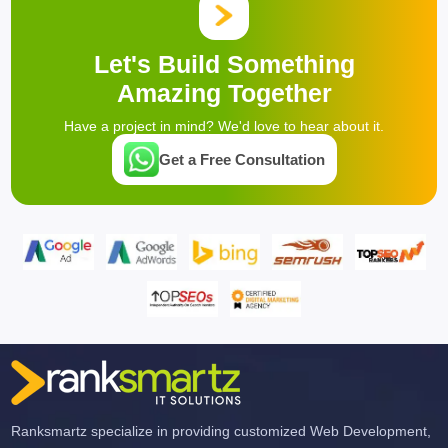
Let's Build Something
Amazing Together
Have a project in mind? We'd love to hear about it.
Get a Free Consultation
Ranksmartz specialize in providing customized Web Development,