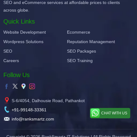
SEO and eCommerce services at affordable prices to clients
across globe.
Quick Links
Website Development
Ecommerce
Wordpress Solutions
Reputation Management
SEO
SEO Packages
Careers
SEO Training
Follow Us
S-6/4054, Dalhousie Road, Pathankot
+91-99148-33361
CHAT WITH US
info@ranksmartz.com
Copyright © 2026
RankSmartz IT Solutions
| All Rights Reserved