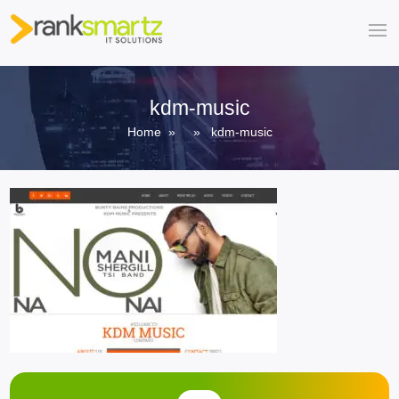
kdm-music
Home
» » kdm-music