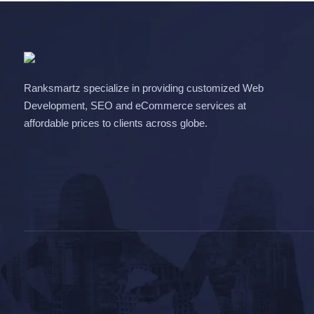
Ranksmartz specialize in providing customized Web
Development, SEO and eCommerce services at
affordable prices to clients across globe.