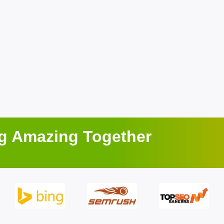
ng Amazing Together