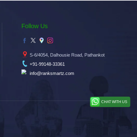
Follow Us
S-6/4054, Dalhousie Road, Pathankot
+91-99148-33361
info@ranksmartz.com
CHAT WITH US