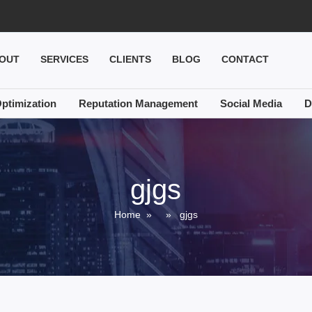
OUT
SERVICES
CLIENTS
BLOG
CONTACT
ptimization
Reputation Management
Social Media
D
gjgs
Home
» » gjgs