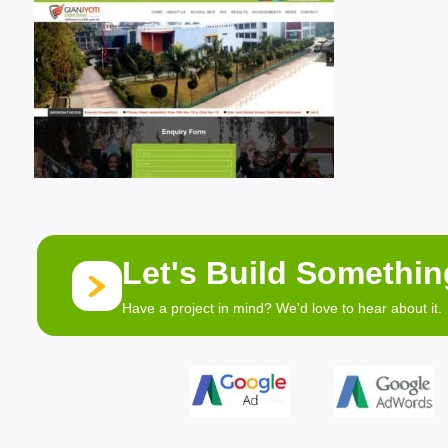
Let's Build Somethi
Have a project in mind? We'd love to hear about it.