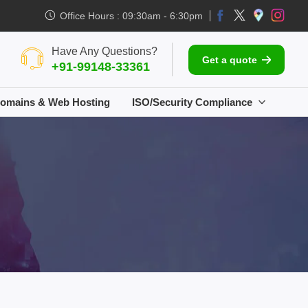
Office Hours : 09:30am - 6:30pm
Have Any Questions?
Get a quote
+91-99148-33361
omains & Web Hosting
ISO/Security Compliance