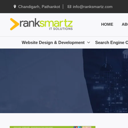
Chandigarh, Pathankot
info@ranksmartz.com
HOME
AB
Website Design & Development
Search Engine O