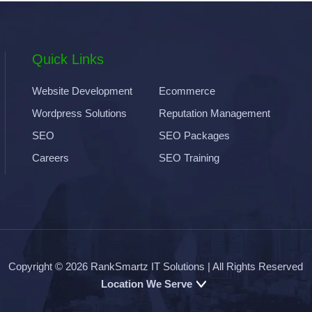
Quick Links
Website Development
Ecommerce
Wordpress Solutions
Reputation Management
SEO
SEO Packages
Careers
SEO Training
Copyright © 2026
RankSmartz IT Solutions
| All Rights Reserved
Location We Serve