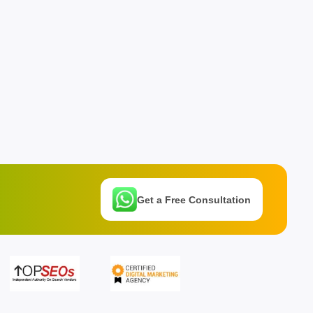
Get a Free Consultation